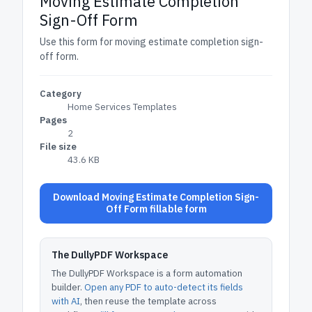
Moving Estimate Completion
Sign-Off Form
Use this form for moving estimate completion sign-
off form.
Category
Home Services Templates
Pages
2
File size
43.6 KB
Download Moving Estimate Completion Sign-
Off Form fillable form
The DullyPDF Workspace
The DullyPDF Workspace is a form automation
builder.
Open any PDF to auto-detect its fields
with AI
, then reuse the template across