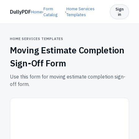
Form
Home Services
Sign
DullyPDF
Home
›
›
in
Catalog
Templates
HOME SERVICES TEMPLATES
Moving Estimate Completion
Sign-Off Form
Use this form for moving estimate completion sign-
off form.