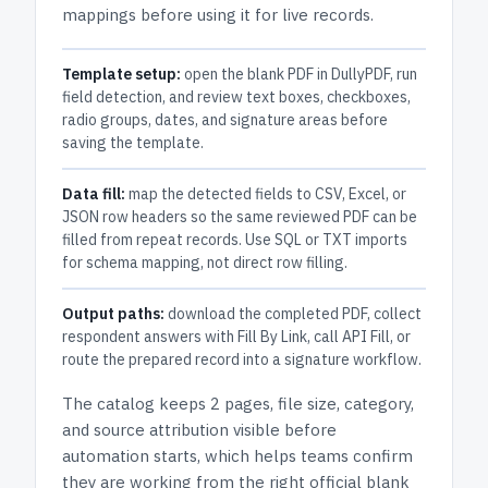
mappings before using it for live records.
Template setup:
open the blank PDF in DullyPDF, run
field detection, and review text boxes, checkboxes,
radio groups, dates, and signature areas before
saving the template.
Data fill:
map the detected fields to CSV, Excel, or
JSON row headers so the same reviewed PDF can be
filled from repeat records. Use SQL or TXT imports
for schema mapping, not direct row filling.
Output paths:
download the completed PDF, collect
respondent answers with Fill By Link, call API Fill, or
route the prepared record into a signature workflow.
The catalog keeps
2 pages
, file size, category,
and
source attribution
visible before
automation starts, which helps teams confirm
they are working from the right official blank