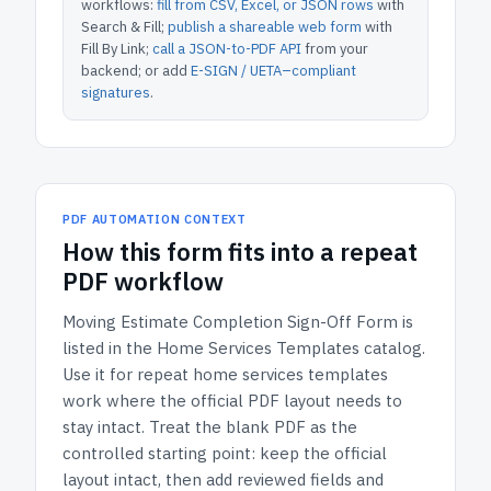
workflows:
fill from CSV, Excel, or JSON rows
with
Search & Fill;
publish a shareable web form
with
Fill By Link;
call a JSON-to-PDF API
from your
backend; or add
E-SIGN / UETA–compliant
signatures
.
PDF AUTOMATION CONTEXT
How
this form
fits into a repeat
PDF workflow
Moving Estimate Completion Sign-Off Form
is
listed in the
Home Services Templates
catalog.
Use it for repeat home services templates
work where the official PDF layout needs to
stay intact.
Treat the blank PDF as the
controlled starting point: keep the official
layout intact, then add reviewed fields and