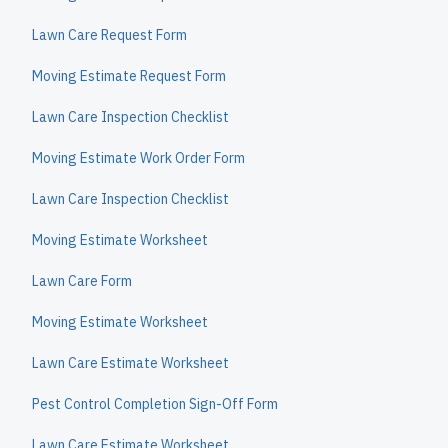
Lawn Care Request Form
Moving Estimate Request Form
Lawn Care Inspection Checklist
Moving Estimate Work Order Form
Lawn Care Inspection Checklist
Moving Estimate Worksheet
Lawn Care Form
Moving Estimate Worksheet
Lawn Care Estimate Worksheet
Pest Control Completion Sign-Off Form
Lawn Care Estimate Worksheet