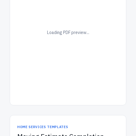
Loading PDF preview...
HOME SERVICES TEMPLATES