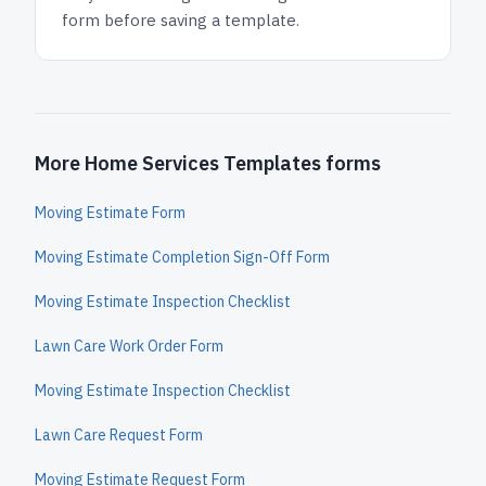
form before saving a template.
More Home Services Templates forms
Moving Estimate Form
Moving Estimate Completion Sign-Off Form
Moving Estimate Inspection Checklist
Lawn Care Work Order Form
Moving Estimate Inspection Checklist
Lawn Care Request Form
Moving Estimate Request Form