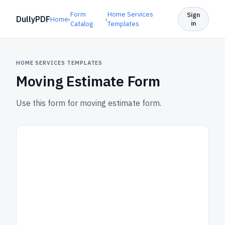
Form
Home Services
Sign
DullyPDF
Home
›
›
in
Catalog
Templates
HOME SERVICES TEMPLATES
Moving Estimate Form
Use this form for moving estimate form.