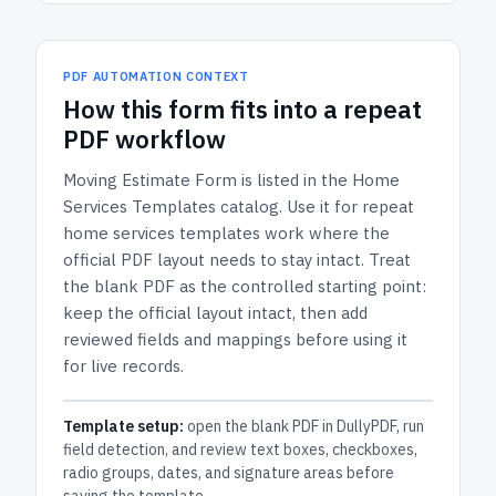
PDF AUTOMATION CONTEXT
How
this form
fits into a repeat
PDF workflow
Moving Estimate Form
is listed in the
Home
Services Templates
catalog.
Use it for repeat
home services templates work where the
official PDF layout needs to stay intact.
Treat
the blank PDF as the controlled starting point:
keep the official layout intact, then add
reviewed fields and mappings before using it
for live records.
Template setup:
open the blank PDF in DullyPDF, run
field detection, and review text boxes, checkboxes,
radio groups, dates, and signature areas before