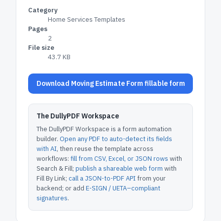
Category
Home Services Templates
Pages
2
File size
43.7 KB
Download Moving Estimate Form fillable form
The DullyPDF Workspace
The DullyPDF Workspace is a form automation
builder.
Open any PDF to auto-detect its fields
with AI
, then reuse the template across
workflows:
fill from CSV, Excel, or JSON rows
with
Search & Fill;
publish a shareable web form
with
Fill By Link;
call a JSON-to-PDF API
from your
backend; or add
E-SIGN / UETA–compliant
signatures
.