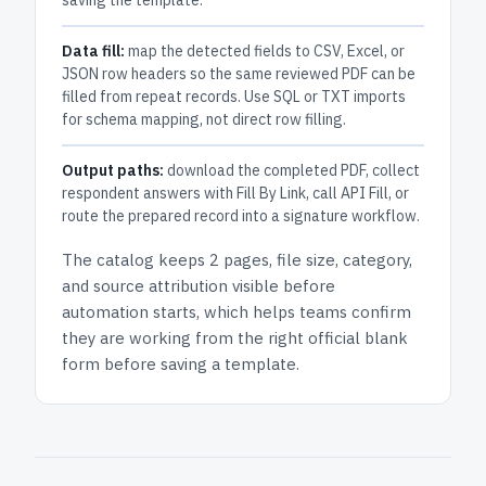
saving the template.
Data fill:
map the detected fields to CSV, Excel, or
JSON row headers so the same reviewed PDF can be
filled from repeat records. Use SQL or TXT imports
for schema mapping, not direct row filling.
Output paths:
download the completed PDF, collect
respondent answers with Fill By Link, call API Fill, or
route the prepared record into a signature workflow.
The catalog keeps
2 pages
, file size, category,
and
source attribution
visible before
automation starts, which helps teams confirm
they are working from the right official blank
form before saving a template.