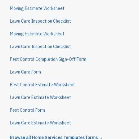
Moving Estimate Worksheet
Lawn Care Inspection Checklist
Moving Estimate Worksheet
Lawn Care Inspection Checklist
Pest Control Completion Sign-Off Form
Lawn Care Form
Pest Control Estimate Worksheet
Lawn Care Estimate Worksheet
Pest Control Form
Lawn Care Estimate Worksheet
Browse all
Home Services Templates
forms →