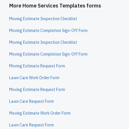
More Home Services Templates forms
Moving Estimate Inspection Checklist
Moving Estimate Completion Sign-Off Form
Moving Estimate Inspection Checklist
Moving Estimate Completion Sign-Off Form
Moving Estimate Request Form
Lawn Care Work Order Form
Moving Estimate Request Form
Lawn Care Request Form
Moving Estimate Work Order Form
Lawn Care Request Form