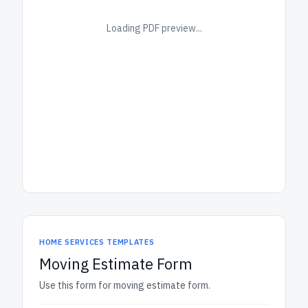
Loading PDF preview...
HOME SERVICES TEMPLATES
Moving Estimate Form
Use this form for moving estimate form.