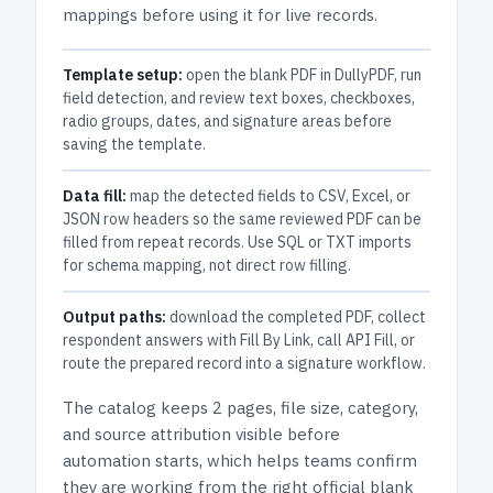
mappings before using it for live records.
Template setup:
open the blank PDF in DullyPDF, run
field detection, and review text boxes, checkboxes,
radio groups, dates, and signature areas before
saving the template.
Data fill:
map the detected fields to CSV, Excel, or
JSON row headers so the same reviewed PDF can be
filled from repeat records. Use SQL or TXT imports
for schema mapping, not direct row filling.
Output paths:
download the completed PDF, collect
respondent answers with Fill By Link, call API Fill, or
route the prepared record into a signature workflow.
The catalog keeps
2 pages
, file size, category,
and
source attribution
visible before
automation starts, which helps teams confirm
they are working from the right official blank