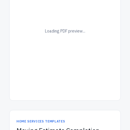
Loading PDF preview...
HOME SERVICES TEMPLATES