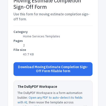
Moving Estimate Completion
Sign-Off Form
Use this form for moving estimate completion sign-
off form.
Category
Home Services Templates
Pages
2
File size
43.7 KB
Download Moving Estimate Completion Sign-
Off Form fillable form
The DullyPDF Workspace
The DullyPDF Workspace is a form automation
builder.
Open any PDF to auto-detect its fields
with AI
, then reuse the template across