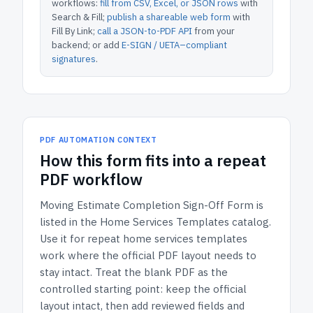
workflows:
fill from CSV, Excel, or JSON rows
with
Search & Fill;
publish a shareable web form
with
Fill By Link;
call a JSON-to-PDF API
from your
backend; or add
E-SIGN / UETA–compliant
signatures
.
PDF AUTOMATION CONTEXT
How
this form
fits into a repeat
PDF workflow
Moving Estimate Completion Sign-Off Form
is
listed in the
Home Services Templates
catalog.
Use it for repeat home services templates
work where the official PDF layout needs to
stay intact.
Treat the blank PDF as the
controlled starting point: keep the official
layout intact, then add reviewed fields and