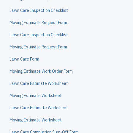
Lawn Care Inspection Checklist
Moving Estimate Request Form
Lawn Care Inspection Checklist
Moving Estimate Request Form
Lawn Care Form
Moving Estimate Work Order Form
Lawn Care Estimate Worksheet
Moving Estimate Worksheet
Lawn Care Estimate Worksheet
Moving Estimate Worksheet
Lawn Care Completion Sign-Off Form