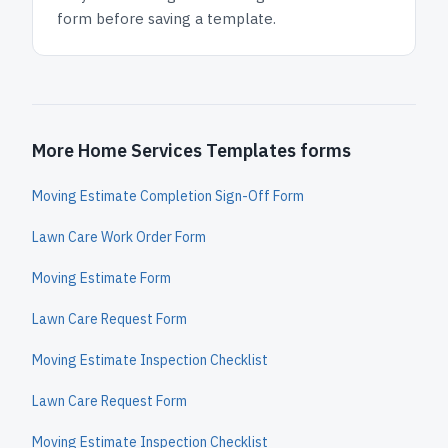
form before saving a template.
More Home Services Templates forms
Moving Estimate Completion Sign-Off Form
Lawn Care Work Order Form
Moving Estimate Form
Lawn Care Request Form
Moving Estimate Inspection Checklist
Lawn Care Request Form
Moving Estimate Inspection Checklist