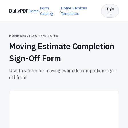
Form
Home Services
Sign
DullyPDF
Home
›
›
in
Catalog
Templates
HOME SERVICES TEMPLATES
Moving Estimate Completion
Sign-Off Form
Use this form for moving estimate completion sign-
off form.