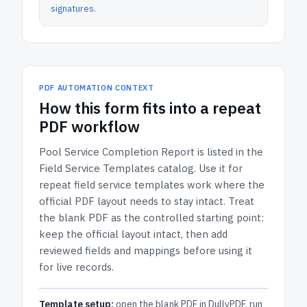
signatures
.
PDF AUTOMATION CONTEXT
How
this form
fits into a repeat
PDF workflow
Pool Service Completion Report
is listed in the
Field Service Templates
catalog.
Use it for
repeat field service templates work where the
official PDF layout needs to stay intact.
Treat
the blank PDF as the controlled starting point:
keep the official layout intact, then add
reviewed fields and mappings before using it
for live records.
Template setup:
open the blank PDF in DullyPDF, run