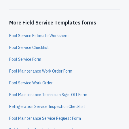
More Field Service Templates forms
Pool Service Estimate Worksheet
Pool Service Checklist
Pool Service Form
Pool Maintenance Work Order Form
Pool Service Work Order
Pool Maintenance Technician Sign-Off Form
Refrigeration Service Inspection Checklist
Pool Maintenance Service Request Form