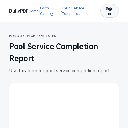
Form
Field Service
Sign
DullyPDF
Home
›
›
in
Catalog
Templates
FIELD SERVICE TEMPLATES
Pool Service Completion
Report
Use this form for pool service completion report.