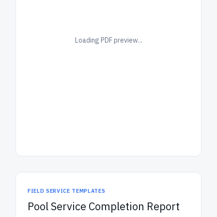
Loading PDF preview...
FIELD SERVICE TEMPLATES
Pool Service Completion Report