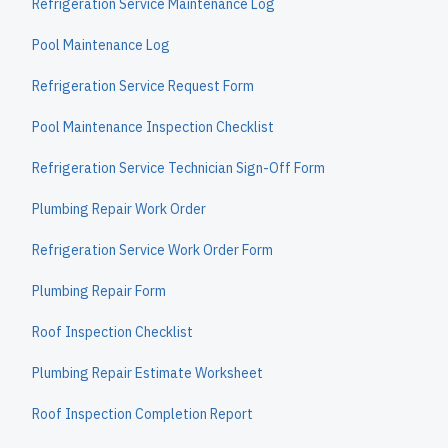
Refrigeration Service Maintenance Log
Pool Maintenance Log
Refrigeration Service Request Form
Pool Maintenance Inspection Checklist
Refrigeration Service Technician Sign-Off Form
Plumbing Repair Work Order
Refrigeration Service Work Order Form
Plumbing Repair Form
Roof Inspection Checklist
Plumbing Repair Estimate Worksheet
Roof Inspection Completion Report