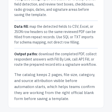
field detection, and review text boxes, checkboxes,
radio groups, dates, and signature areas before
saving the template.
Data fill:
map the detected fields to CSV, Excel, or
JSON row headers so the same reviewed PDF can be
filled from repeat records. Use SQL or TXT imports
for schema mapping, not direct row filling.
Output paths:
download the completed PDF, collect
respondent answers with Fill By Link, call API Fill, or
route the prepared record into a signature workflow.
The catalog keeps
2 pages
, file size, category,
and
source attribution
visible before
automation starts, which helps teams confirm
they are working from the right official blank
form before saving a template.