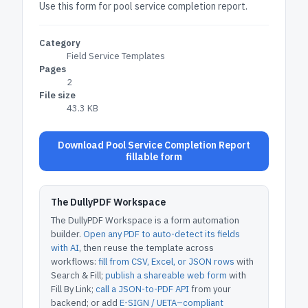
Use this form for pool service completion report.
Category
Field Service Templates
Pages
2
File size
43.3 KB
Download Pool Service Completion Report
fillable form
The DullyPDF Workspace
The DullyPDF Workspace is a form automation
builder.
Open any PDF to auto-detect its fields
with AI
, then reuse the template across
workflows:
fill from CSV, Excel, or JSON rows
with
Search & Fill;
publish a shareable web form
with
Fill By Link;
call a JSON-to-PDF API
from your
backend; or add
E-SIGN / UETA–compliant