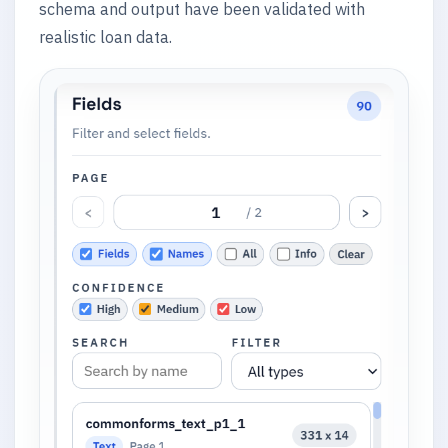
schema and output have been validated with
realistic loan data.