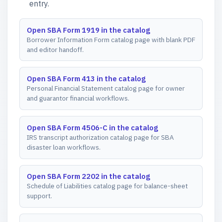
entry.
Open SBA Form 1919 in the catalog
Borrower Information Form catalog page with blank PDF
and editor handoff.
Open SBA Form 413 in the catalog
Personal Financial Statement catalog page for owner
and guarantor financial workflows.
Open SBA Form 4506-C in the catalog
IRS transcript authorization catalog page for SBA
disaster loan workflows.
Open SBA Form 2202 in the catalog
Schedule of Liabilities catalog page for balance-sheet
support.