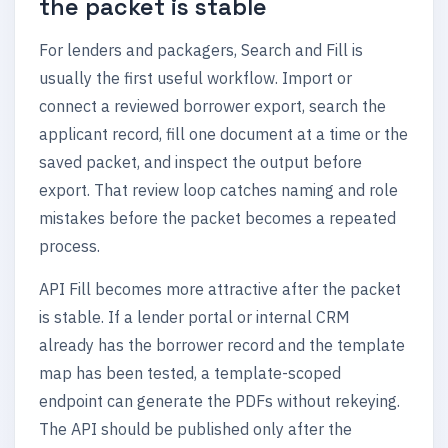
the packet is stable
For lenders and packagers, Search and Fill is
usually the first useful workflow. Import or
connect a reviewed borrower export, search the
applicant record, fill one document at a time or the
saved packet, and inspect the output before
export. That review loop catches naming and role
mistakes before the packet becomes a repeated
process.
API Fill becomes more attractive after the packet
is stable. If a lender portal or internal CRM
already has the borrower record and the template
map has been tested, a template-scoped
endpoint can generate the PDFs without rekeying.
The API should be published only after the