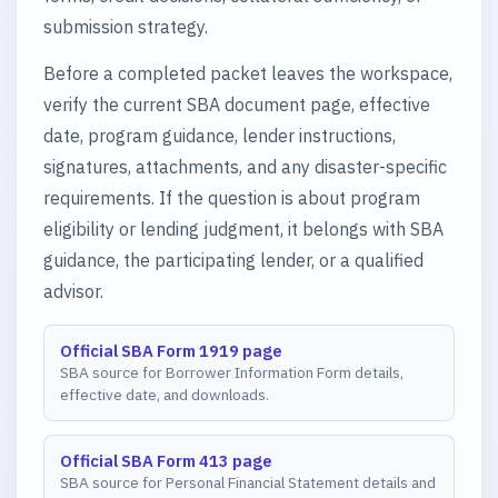
submission strategy.
Before a completed packet leaves the workspace,
verify the current SBA document page, effective
date, program guidance, lender instructions,
signatures, attachments, and any disaster-specific
requirements. If the question is about program
eligibility or lending judgment, it belongs with SBA
guidance, the participating lender, or a qualified
advisor.
Official SBA Form 1919 page
SBA source for Borrower Information Form details,
effective date, and downloads.
Official SBA Form 413 page
SBA source for Personal Financial Statement details and