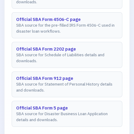
downloads.
Official SBA Form 4506-C page
SBA source for the pre-filled IRS Form 4506-C used in
disaster loan workflows.
Official SBA Form 2202 page
SBA source for Schedule of Liabilities details and
downloads.
Official SBA Form 912 page
SBA source for Statement of Personal History details
and downloads.
Official SBA Form 5 page
SBA source for Disaster Business Loan Application
details and downloads.