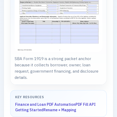
SBA Form 1919 is a strong packet anchor
because it collects borrower, owner, loan
request, government financing, and disclosure
details.
KEY RESOURCES
Finance and Loan PDF Automation
PDF Fill API
Getting Started
Rename + Mapping