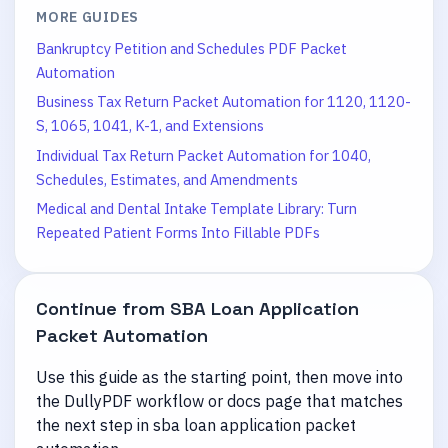
MORE GUIDES
Bankruptcy Petition and Schedules PDF Packet
Automation
Business Tax Return Packet Automation for 1120, 1120-
S, 1065, 1041, K-1, and Extensions
Individual Tax Return Packet Automation for 1040,
Schedules, Estimates, and Amendments
Medical and Dental Intake Template Library: Turn
Repeated Patient Forms Into Fillable PDFs
Continue from
SBA Loan Application
Packet Automation
Use this guide as the starting point, then move into
the DullyPDF workflow or docs page that matches
the next step in
sba loan application packet