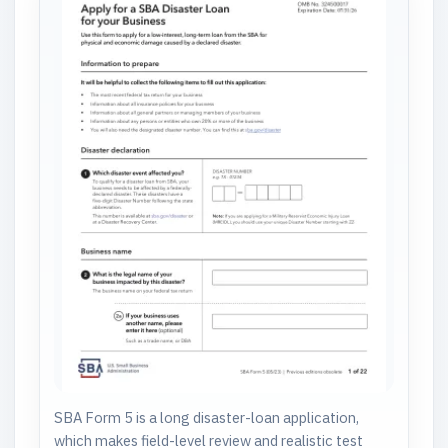
SBA Form 5 is a long disaster-loan application,
which makes field-level review and realistic test