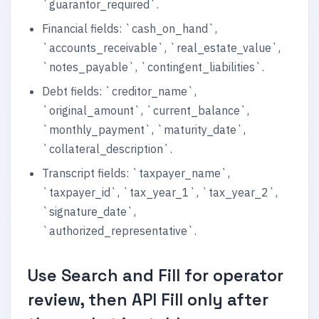
`guarantor_required`.
Financial fields: `cash_on_hand`,
`accounts_receivable`, `real_estate_value`,
`notes_payable`, `contingent_liabilities`.
Debt fields: `creditor_name`,
`original_amount`, `current_balance`,
`monthly_payment`, `maturity_date`,
`collateral_description`.
Transcript fields: `taxpayer_name`,
`taxpayer_id`, `tax_year_1`, `tax_year_2`,
`signature_date`,
`authorized_representative`.
Use Search and Fill for operator
review, then API Fill only after