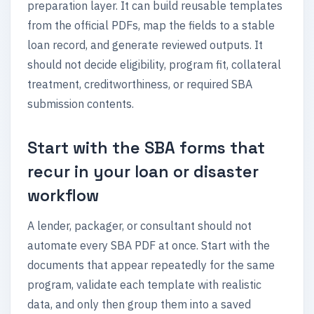
preparation layer. It can build reusable templates
from the official PDFs, map the fields to a stable
loan record, and generate reviewed outputs. It
should not decide eligibility, program fit, collateral
treatment, creditworthiness, or required SBA
submission contents.
Start with the SBA forms that
recur in your loan or disaster
workflow
A lender, packager, or consultant should not
automate every SBA PDF at once. Start with the
documents that appear repeatedly for the same
program, validate each template with realistic
data, and only then group them into a saved