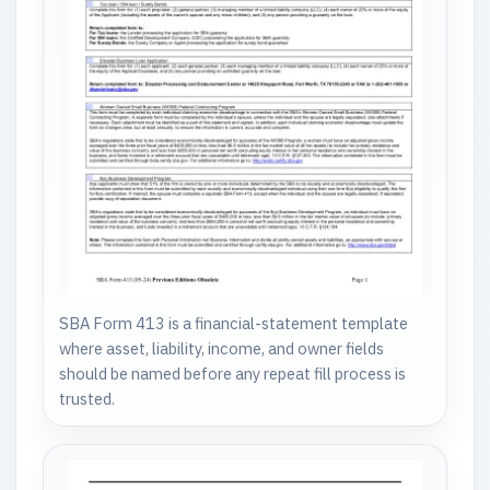
SBA Form 413 is a financial-statement template
where asset, liability, income, and owner fields
should be named before any repeat fill process is
trusted.