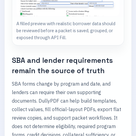
A filled preview with realistic borrower data should
be reviewed before a packet is saved, grouped, or
exposed through API Fill.
SBA and lender requirements
remain the source of truth
SBA forms change by program and date, and
lenders can require their own supporting
documents. DullyPDF can help build templates,
collect values, fill official-layout PDFs, export flat
review copies, and support packet workflows. It
does not determine eligibility, required program
forms, credit decisions, collateral sufficiency, or