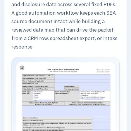
and disclosure data across several fixed PDFs.
A good automation workflow keeps each SBA
source document intact while building a
reviewed data map that can drive the packet
from a CRM row, spreadsheet export, or intake
response.