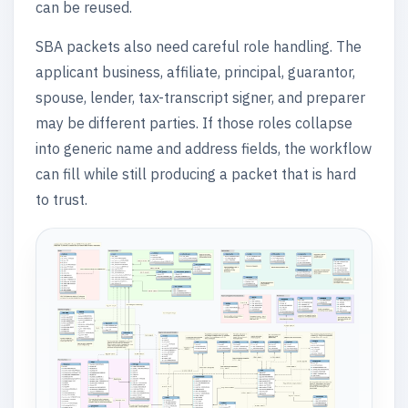
can be reused.
SBA packets also need careful role handling. The
applicant business, affiliate, principal, guarantor,
spouse, lender, tax-transcript signer, and preparer
may be different parties. If those roles collapse
into generic name and address fields, the workflow
can fill while still producing a packet that is hard
to trust.