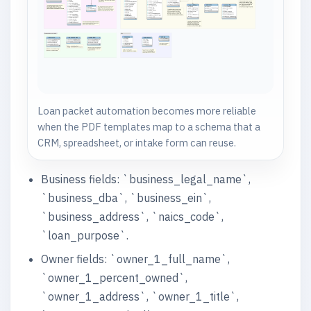
Loan packet automation becomes more reliable
when the PDF templates map to a schema that a
CRM, spreadsheet, or intake form can reuse.
Business fields: `business_legal_name`,
`business_dba`, `business_ein`,
`business_address`, `naics_code`,
`loan_purpose`.
Owner fields: `owner_1_full_name`,
`owner_1_percent_owned`,
`owner_1_address`, `owner_1_title`,