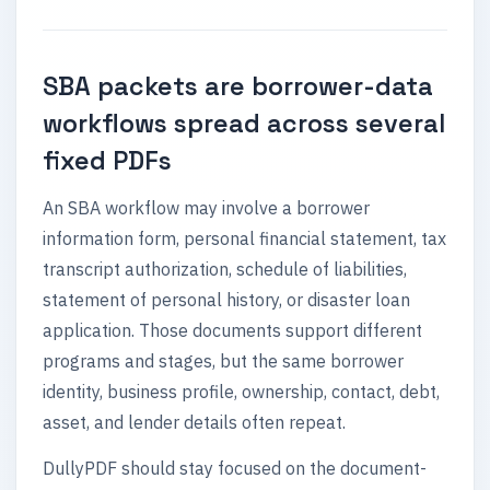
SBA packets are borrower-data
workflows spread across several
fixed PDFs
An SBA workflow may involve a borrower
information form, personal financial statement, tax
transcript authorization, schedule of liabilities,
statement of personal history, or disaster loan
application. Those documents support different
programs and stages, but the same borrower
identity, business profile, ownership, contact, debt,
asset, and lender details often repeat.
DullyPDF should stay focused on the document-