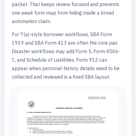
packet. That keeps review focused and prevents
one weak form map from hiding inside a broad
automation claim.
For 7(a)-style borrower workflows, SBA Form
1919 and SBA Form 413 are often the core pair.
Disaster workflows may add Form 5, Form 4506-
C, and Schedule of Liabilities. Form 912 can
appear when personal-history details need to be
collected and reviewed in a fixed SBA layout.