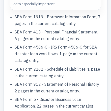
data especially important.
SBA Form 1919 - Borrower Information Form, 7
pages in the current catalog entry.
SBA Form 413 - Personal Financial Statement,
6 pages in the current catalog entry.
SBA Form 4506-C - IRS Form 4506-C for SBA
disaster loan workflows, 1 page in the current
catalog entry.
SBA Form 2202 - Schedule of Liabilities, 1 page
in the current catalog entry.
SBA Form 912 - Statement of Personal History,
2 pages in the current catalog entry.
SBA Form 5 - Disaster Business Loan
Application, 22 pages in the current catalog