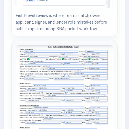
Field-level review is where teams catch owner,
applicant, signer, and lender role mistakes before
publishing a recurring SBA packet workflow.