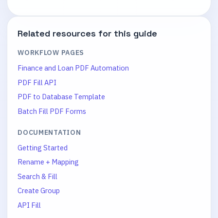
Related resources for this guide
WORKFLOW PAGES
Finance and Loan PDF Automation
PDF Fill API
PDF to Database Template
Batch Fill PDF Forms
DOCUMENTATION
Getting Started
Rename + Mapping
Search & Fill
Create Group
API Fill