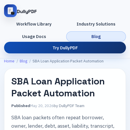
DullyPDF
Workflow Library
Industry Solutions
Usage Docs
Blog
Try DullyPDF
Home
/
Blog
/
SBA Loan Application Packet Automation
SBA Loan Application
Packet Automation
Published
May 20, 2026
by
DullyPDF Team
SBA loan packets often repeat borrower,
owner, lender, debt, asset, liability, transcript,