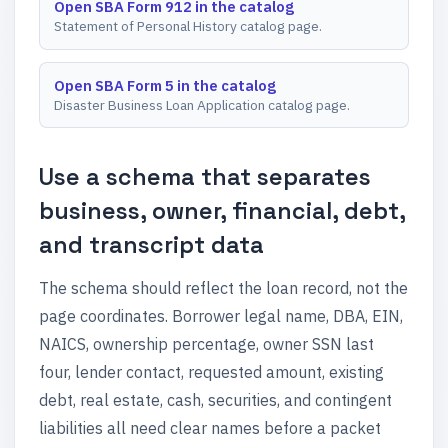
Open SBA Form 912 in the catalog
Statement of Personal History catalog page.
Open SBA Form 5 in the catalog
Disaster Business Loan Application catalog page.
Use a schema that separates
business, owner, financial, debt,
and transcript data
The schema should reflect the loan record, not the
page coordinates. Borrower legal name, DBA, EIN,
NAICS, ownership percentage, owner SSN last
four, lender contact, requested amount, existing
debt, real estate, cash, securities, and contingent
liabilities all need clear names before a packet