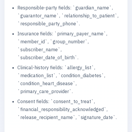
Responsible-party fields: `guardian_name`,
`guarantor_name`, `relationship_to_patient`,
`responsible_party_phone`.
Insurance fields: `primary_payer_name`,
`member_id`, `group_number`,
`subscriber_name`,
`subscriber_date_of_birth`.
Clinical-history fields: `allergy_list`,
`medication_list`, `condition_diabetes`,
`condition_heart_disease`,
`primary_care_provider`.
Consent fields: `consent_to_treat`,
`financial_responsibility_acknowledged`,
`release_recipient_name`, `signature_date`.