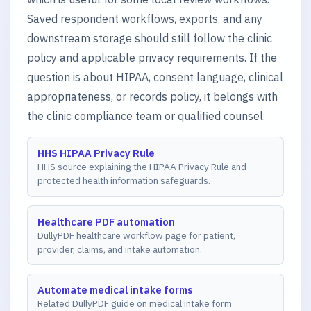
Saved respondent workflows, exports, and any
downstream storage should still follow the clinic
policy and applicable privacy requirements. If the
question is about HIPAA, consent language, clinical
appropriateness, or records policy, it belongs with
the clinic compliance team or qualified counsel.
HHS HIPAA Privacy Rule
HHS source explaining the HIPAA Privacy Rule and
protected health information safeguards.
Healthcare PDF automation
DullyPDF healthcare workflow page for patient,
provider, claims, and intake automation.
Automate medical intake forms
Related DullyPDF guide on medical intake form