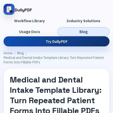
DullyPDF
Workflow Library
Industry Solutions
Usage Docs
Blog
Try DullyPDF
Home
/
Blog
/
Medical and Dental Intake Template Library: Turn Repeated Patient
Forms Into Fillable PDFs
Medical and Dental
Intake Template Library:
Turn Repeated Patient
Forms Into Fillable PDFs