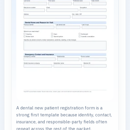
A dental new patient registration form is a
strong first template because identity, contact,
insurance, and responsible-party fields often
repeat across the rest of the packet.