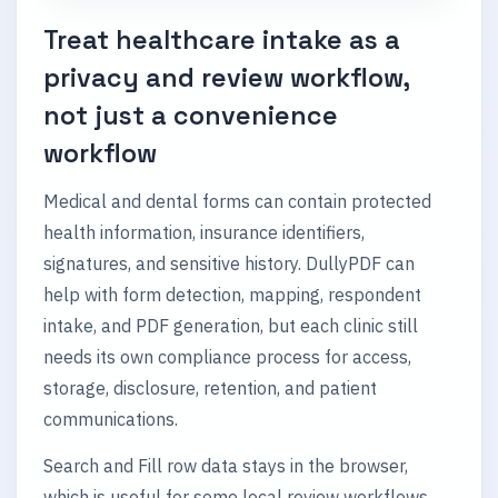
Treat healthcare intake as a
privacy and review workflow,
not just a convenience
workflow
Medical and dental forms can contain protected
health information, insurance identifiers,
signatures, and sensitive history. DullyPDF can
help with form detection, mapping, respondent
intake, and PDF generation, but each clinic still
needs its own compliance process for access,
storage, disclosure, retention, and patient
communications.
Search and Fill row data stays in the browser,
which is useful for some local review workflows.