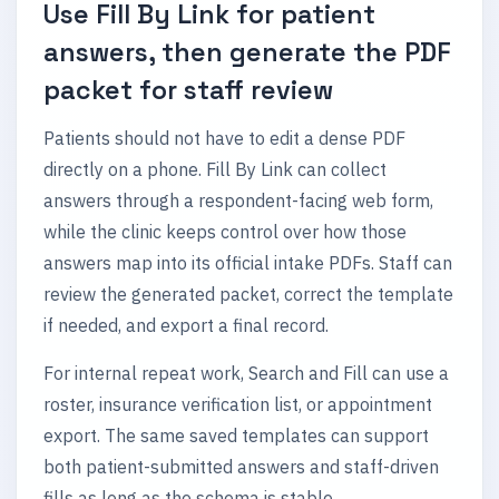
Use Fill By Link for patient
answers, then generate the PDF
packet for staff review
Patients should not have to edit a dense PDF
directly on a phone. Fill By Link can collect
answers through a respondent-facing web form,
while the clinic keeps control over how those
answers map into its official intake PDFs. Staff can
review the generated packet, correct the template
if needed, and export a final record.
For internal repeat work, Search and Fill can use a
roster, insurance verification list, or appointment
export. The same saved templates can support
both patient-submitted answers and staff-driven
fills as long as the schema is stable.