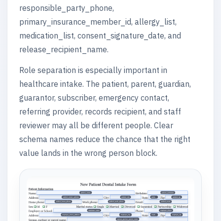
responsible_party_phone,
primary_insurance_member_id, allergy_list,
medication_list, consent_signature_date, and
release_recipient_name.
Role separation is especially important in
healthcare intake. The patient, parent, guardian,
guarantor, subscriber, emergency contact,
referring provider, records recipient, and staff
reviewer may all be different people. Clear
schema names reduce the chance that the right
value lands in the wrong person block.