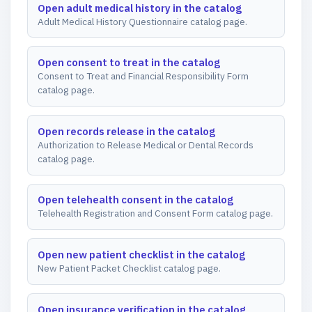
Open adult medical history in the catalog
Adult Medical History Questionnaire catalog page.
Open consent to treat in the catalog
Consent to Treat and Financial Responsibility Form
catalog page.
Open records release in the catalog
Authorization to Release Medical or Dental Records
catalog page.
Open telehealth consent in the catalog
Telehealth Registration and Consent Form catalog page.
Open new patient checklist in the catalog
New Patient Packet Checklist catalog page.
Open insurance verification in the catalog