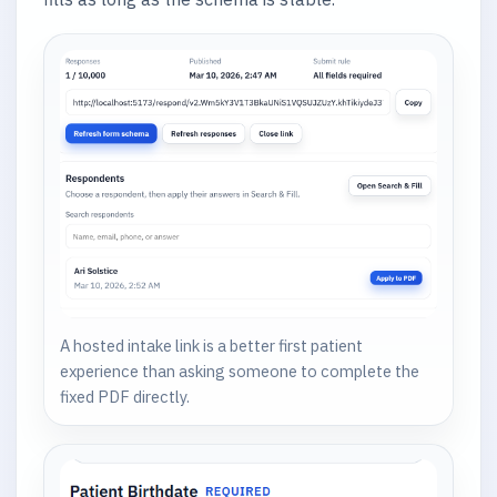
A hosted intake link is a better first patient
experience than asking someone to complete the
fixed PDF directly.