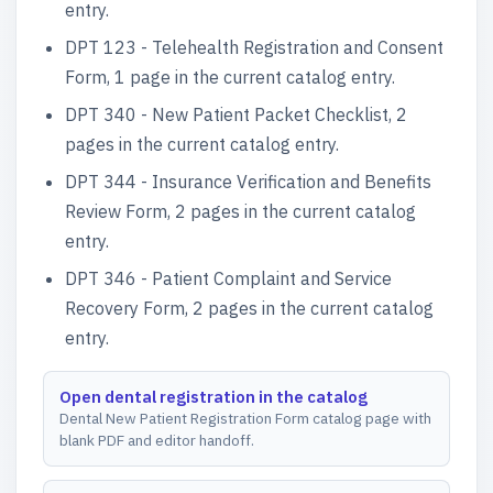
entry.
DPT 123 - Telehealth Registration and Consent
Form, 1 page in the current catalog entry.
DPT 340 - New Patient Packet Checklist, 2
pages in the current catalog entry.
DPT 344 - Insurance Verification and Benefits
Review Form, 2 pages in the current catalog
entry.
DPT 346 - Patient Complaint and Service
Recovery Form, 2 pages in the current catalog
entry.
Open dental registration in the catalog
Dental New Patient Registration Form catalog page with
blank PDF and editor handoff.