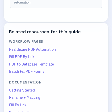
automation.
Related resources for this guide
WORKFLOW PAGES
Healthcare PDF Automation
Fill PDF By Link
PDF to Database Template
Batch Fill PDF Forms
DOCUMENTATION
Getting Started
Rename + Mapping
Fill By Link