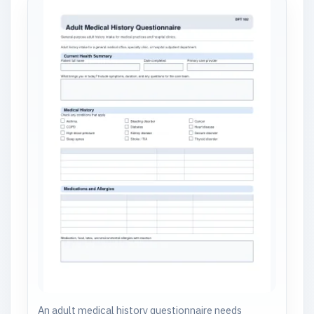
An adult medical history questionnaire needs