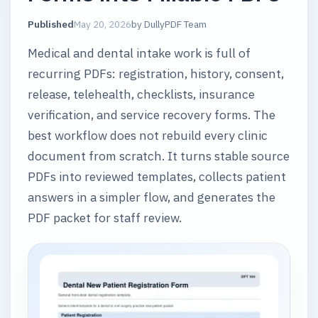
Published
May 20, 2026
by
DullyPDF Team
Medical and dental intake work is full of
recurring PDFs: registration, history, consent,
release, telehealth, checklists, insurance
verification, and service recovery forms. The
best workflow does not rebuild every clinic
document from scratch. It turns stable source
PDFs into reviewed templates, collects patient
answers in a simpler flow, and generates the
PDF packet for staff review.