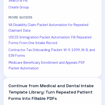
Search & Fill
Create Group
MORE GUIDES
VA Disability Claim Packet Automation for Repeated
Claimant Data
USCIS Immigration Packet Automation: Fill Repeated
Forms From One Intake Record
Contractor Tax Onboarding Packet: W-9, 1099, W-8, and
EIN Forms
Medicare Beneficiary Enrollment and Appeals PDF
Packet Automation
Continue from
Medical and Dental Intake
Template Library: Turn Repeated Patient
Forms Into Fillable PDFs