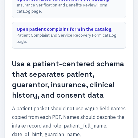
Insurance Verification and Benefits Review Form
catalog page.
Open patient complaint form in the catalog
Patient Complaint and Service Recovery Form catalog
page.
Use a patient-centered schema
that separates patient,
guarantor, insurance, clinical
history, and consent data
A patient packet should not use vague field names
copied from each PDF. Names should describe the
intake record and role: patient_full_name,
date_of_birth, guardian_name,