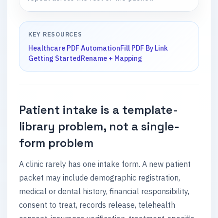
KEY RESOURCES
Healthcare PDF Automation
Fill PDF By Link
Getting Started
Rename + Mapping
Patient intake is a template-
library problem, not a single-
form problem
A clinic rarely has one intake form. A new patient
packet may include demographic registration,
medical or dental history, financial responsibility,
consent to treat, records release, telehealth