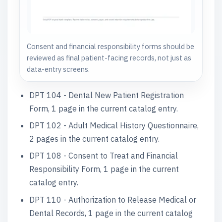
Consent and financial responsibility forms should be
reviewed as final patient-facing records, not just as
data-entry screens.
DPT 104 - Dental New Patient Registration
Form, 1 page in the current catalog entry.
DPT 102 - Adult Medical History Questionnaire,
2 pages in the current catalog entry.
DPT 108 - Consent to Treat and Financial
Responsibility Form, 1 page in the current
catalog entry.
DPT 110 - Authorization to Release Medical or
Dental Records, 1 page in the current catalog