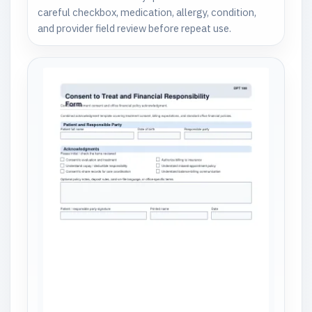
careful checkbox, medication, allergy, condition,
and provider field review before repeat use.