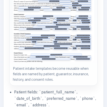
Patient intake templates become reusable when
fields are named by patient, guarantor, insurance,
history, and consent roles.
Patient fields: `patient_full_name`,
`date_of_birth`, `preferred_name`, `phone`,
`email`, `address`.