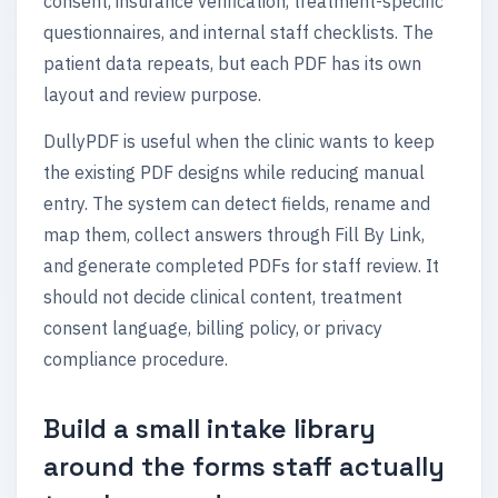
consent, insurance verification, treatment-specific
questionnaires, and internal staff checklists. The
patient data repeats, but each PDF has its own
layout and review purpose.
DullyPDF is useful when the clinic wants to keep
the existing PDF designs while reducing manual
entry. The system can detect fields, rename and
map them, collect answers through Fill By Link,
and generate completed PDFs for staff review. It
should not decide clinical content, treatment
consent language, billing policy, or privacy
compliance procedure.
Build a small intake library
around the forms staff actually