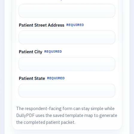
The respondent-facing form can stay simple while
DullyPDF uses the saved template map to generate
the completed patient packet.