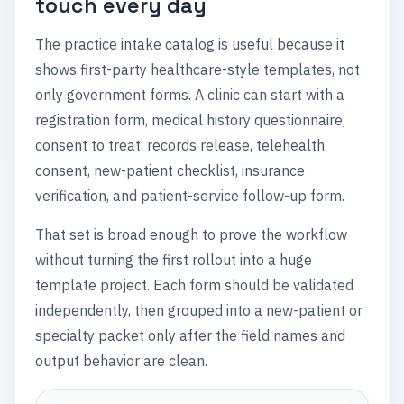
touch every day
The practice intake catalog is useful because it
shows first-party healthcare-style templates, not
only government forms. A clinic can start with a
registration form, medical history questionnaire,
consent to treat, records release, telehealth
consent, new-patient checklist, insurance
verification, and patient-service follow-up form.
That set is broad enough to prove the workflow
without turning the first rollout into a huge
template project. Each form should be validated
independently, then grouped into a new-patient or
specialty packet only after the field names and
output behavior are clean.