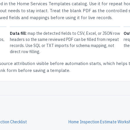
ed in the
Home Services Templates
catalog.
Use it for repeat h
ut needs to stay intact.
Treat the blank PDF as the controlled s
ewed fields and mappings before using it for live records.
Data fill:
map the detected fields to CSV, Excel, or JSON row
Ou
ps,
headers so the same reviewed PDF can be filled from repeat
res
records. Use SQL or TXT imports for schema mapping, not
the
direct row filling.
source attribution
visible before automation starts, which helps
lank form before saving a template.
tion Checklist
Home Inspection Estimate Works