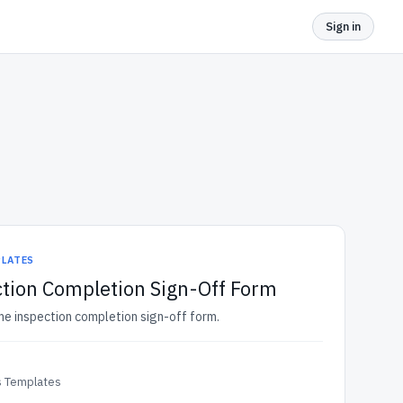
Sign in
PLATES
tion Completion Sign-Off Form
me inspection completion sign-off form.
 Templates