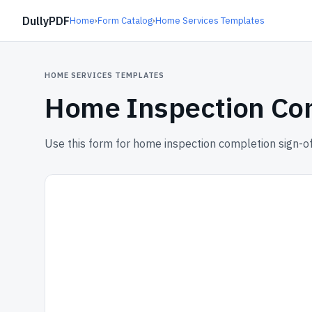
DullyPDF
Home
›
Form Catalog
›
Home Services Templates
HOME SERVICES TEMPLATES
Home Inspection Com
Use this form for home inspection completion sign-of