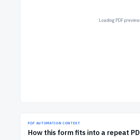
Loading PDF preview.
PDF AUTOMATION CONTEXT
How
this form
fits into a repeat P