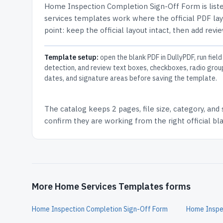
Home Inspection Completion Sign-Off Form
is list
services templates work where the official PDF layo
point: keep the official layout intact, then add revi
Template setup:
open the blank PDF in DullyPDF, run field
detection, and review text boxes, checkboxes, radio grou
dates, and signature areas before saving the template.
The catalog keeps
2 pages
, file size, category, and
confirm they are working from the right official b
More Home Services Templates forms
Home Inspection Completion Sign-Off Form
Home Inspec