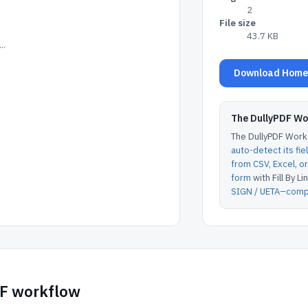
2
File size
43.7 KB
..
Download Home I
The DullyPDF W
The DullyPDF Works
auto-detect its fie
from CSV, Excel, 
form
with Fill By Lin
SIGN / UETA–compl
DF workflow