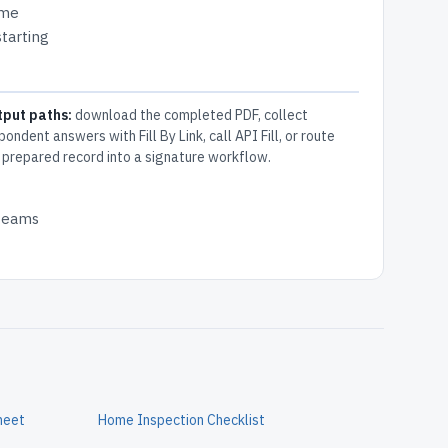
ome
tarting
tput paths:
download the completed PDF, collect
pondent answers with Fill By Link, call API Fill, or route
 prepared record into a signature workflow.
 teams
heet
Home Inspection Checklist