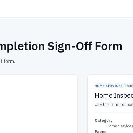
pletion Sign-Off Form
f form.
HOME SERVICES TEM
Home Inspec
Use this form for ho
Category
Home Services
Pages