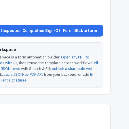
nspection Completion Sign-Off Form fillable form
orkspace
pace is a form automation builder.
Open any PDF to
lds with AI
, then reuse the template across workflows:
fill
or JSON rows
with Search & Fill;
publish a shareable web
k;
call a JSON-to-PDF API
from your backend; or add
E-
iant signatures
.