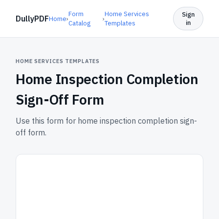
Form
Home Services
Sign
DullyPDF
Home
›
›
in
Catalog
Templates
HOME SERVICES TEMPLATES
Home Inspection Completion
Sign-Off Form
Use this form for home inspection completion sign-
off form.