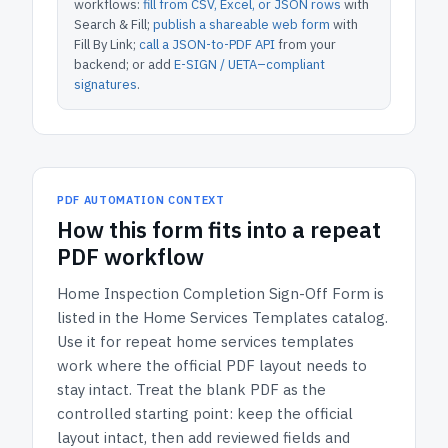
workflows:
fill from CSV, Excel, or JSON rows
with
Search & Fill;
publish a shareable web form
with
Fill By Link;
call a JSON-to-PDF API
from your
backend; or add
E-SIGN / UETA–compliant
signatures
.
PDF AUTOMATION CONTEXT
How
this form
fits into a repeat
PDF workflow
Home Inspection Completion Sign-Off Form
is
listed in the
Home Services Templates
catalog.
Use it for repeat home services templates
work where the official PDF layout needs to
stay intact.
Treat the blank PDF as the
controlled starting point: keep the official
layout intact, then add reviewed fields and