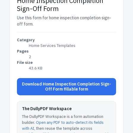
Home Inspection Completion
Sign-Off Form
Use this form for home inspection completion sign-
off form.
Category
Home Services Templates
Pages
2
File size
43.6 KB
Download Home Inspection Completion Sign-
Off Form fillable form
The DullyPDF Workspace
The DullyPDF Workspace is a form automation
builder.
Open any PDF to auto-detect its fields
with AI
, then reuse the template across