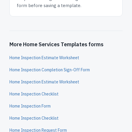
form before saving a template.
More Home Services Templates forms
Home Inspection Estimate Worksheet
Home Inspection Completion Sign-Off Form
Home Inspection Estimate Worksheet
Home Inspection Checklist
Home Inspection Form
Home Inspection Checklist
Home Inspection Request Form