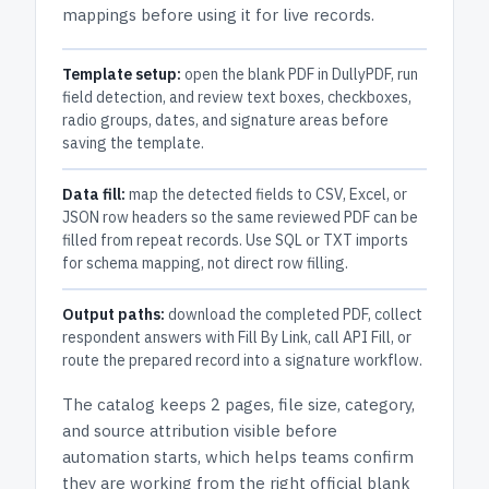
mappings before using it for live records.
Template setup:
open the blank PDF in DullyPDF, run
field detection, and review text boxes, checkboxes,
radio groups, dates, and signature areas before
saving the template.
Data fill:
map the detected fields to CSV, Excel, or
JSON row headers so the same reviewed PDF can be
filled from repeat records. Use SQL or TXT imports
for schema mapping, not direct row filling.
Output paths:
download the completed PDF, collect
respondent answers with Fill By Link, call API Fill, or
route the prepared record into a signature workflow.
The catalog keeps
2 pages
, file size, category,
and
source attribution
visible before
automation starts, which helps teams confirm
they are working from the right official blank