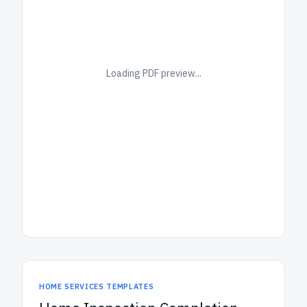
Loading PDF preview...
HOME SERVICES TEMPLATES