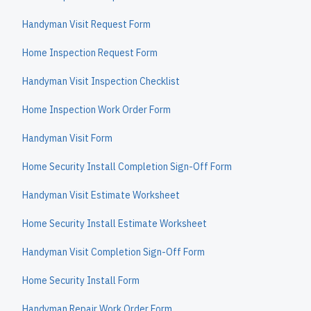
Handyman Visit Request Form
Home Inspection Request Form
Handyman Visit Inspection Checklist
Home Inspection Work Order Form
Handyman Visit Form
Home Security Install Completion Sign-Off Form
Handyman Visit Estimate Worksheet
Home Security Install Estimate Worksheet
Handyman Visit Completion Sign-Off Form
Home Security Install Form
Handyman Repair Work Order Form