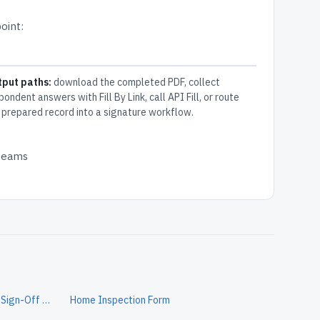
oint:
tput paths:
download the completed PDF, collect
pondent answers with Fill By Link, call API Fill, or route
 prepared record into a signature workflow.
 teams
Home Security Install Completion Sign-Off Form
Home Inspection Form