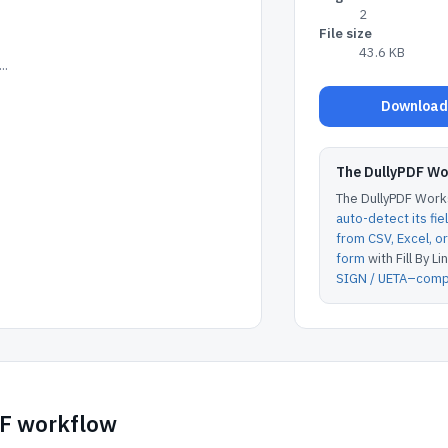
2
File size
43.6 KB
..
Download 
The DullyPDF W
The DullyPDF Works
auto-detect its fie
from CSV, Excel, 
form
with Fill By Lin
SIGN / UETA–compl
DF workflow