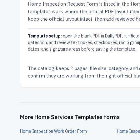
Home Inspection Request Form
is listed in the
Hom
templates work where the official PDF layout needs
keep the official layout intact, then add reviewed fi
Template setup:
open the blank PDF in DullyPDF, run field
detection, and review text boxes, checkboxes, radio grou
dates, and signature areas before saving the template.
The catalog keeps
2 pages
, file size, category, and
confirm they are working from the right official b
More Home Services Templates forms
Home Inspection Work Order Form
Home Inspe