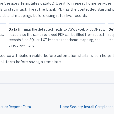
e Services Templates
catalog.
Use it for repeat home services
 to stay intact.
Treat the blank PDF as the controlled starting p
elds and mappings before using it for live records.
Data fill:
map the detected fields to CSV, Excel, or JSON row
Ou
ps,
headers so the same reviewed PDF can be filled from repeat
res
records. Use SQL or TXT imports for schema mapping, not
the
direct row filling.
source attribution
visible before automation starts, which helps
lank form before saving a template.
ction Request Form