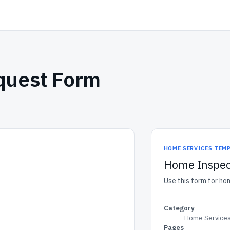
quest Form
HOME SERVICES TEM
Home Inspec
Use this form for ho
Category
Home Services
Pages