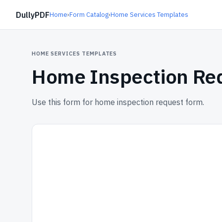
DullyPDF
Home
›
Form Catalog
›
Home Services Templates
HOME SERVICES TEMPLATES
Home Inspection Re
Use this form for home inspection request form.