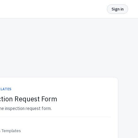
Sign in
PLATES
tion Request Form
me inspection request form.
 Templates