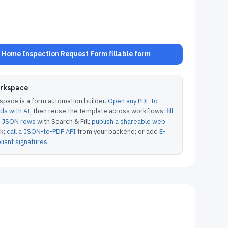
Home Inspection Request Form fillable form
orkspace
pace is a form automation builder.
Open any PDF to
lds with AI
, then reuse the template across workflows:
fill
or JSON rows
with Search & Fill;
publish a shareable web
k;
call a JSON-to-PDF API
from your backend; or add
E-
iant signatures
.