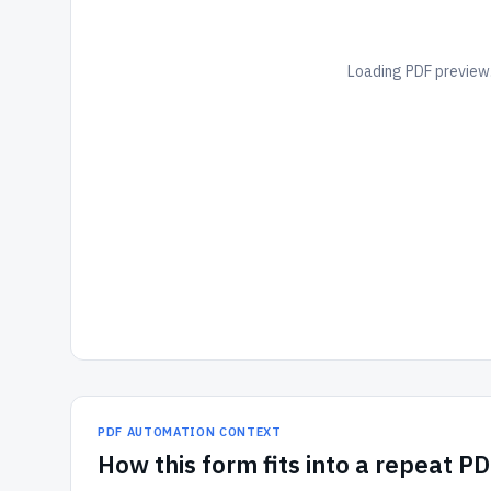
Loading PDF preview.
PDF AUTOMATION CONTEXT
How
this form
fits into a repeat P