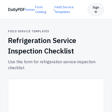
Form
Field Service
Sign
DullyPDF
Home
›
›
in
Catalog
Templates
FIELD SERVICE TEMPLATES
Refrigeration Service
Inspection Checklist
Use this form for refrigeration service inspection
checklist.