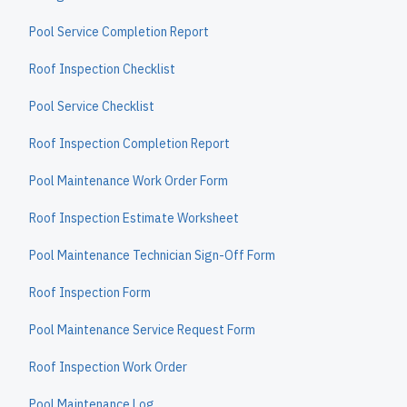
Pool Service Completion Report
Roof Inspection Checklist
Pool Service Checklist
Roof Inspection Completion Report
Pool Maintenance Work Order Form
Roof Inspection Estimate Worksheet
Pool Maintenance Technician Sign-Off Form
Roof Inspection Form
Pool Maintenance Service Request Form
Roof Inspection Work Order
Pool Maintenance Log