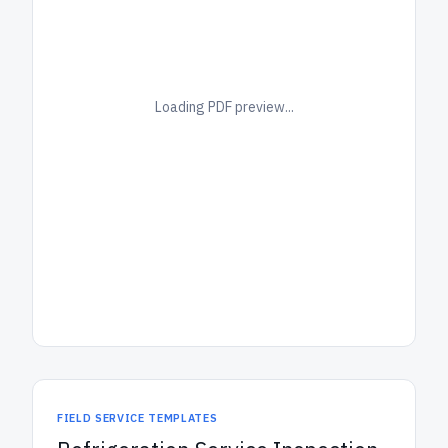
Loading PDF preview...
FIELD SERVICE TEMPLATES