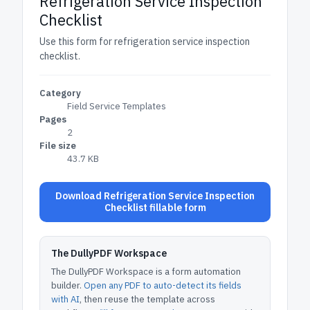
Refrigeration Service Inspection
Checklist
Use this form for refrigeration service inspection
checklist.
Category
Field Service Templates
Pages
2
File size
43.7 KB
Download Refrigeration Service Inspection
Checklist fillable form
The DullyPDF Workspace
The DullyPDF Workspace is a form automation
builder.
Open any PDF to auto-detect its fields
with AI
, then reuse the template across