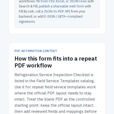
workflows:
fill from CSV, Excel, or JSON rows
with
Search & Fill;
publish a shareable web form
with
Fill By Link;
call a JSON-to-PDF API
from your
backend; or add
E-SIGN / UETA–compliant
signatures
.
PDF AUTOMATION CONTEXT
How
this form
fits into a repeat
PDF workflow
Refrigeration Service Inspection Checklist
is
listed in the
Field Service Templates
catalog.
Use it for repeat field service templates work
where the official PDF layout needs to stay
intact.
Treat the blank PDF as the controlled
starting point: keep the official layout intact,
then add reviewed fields and mappings before