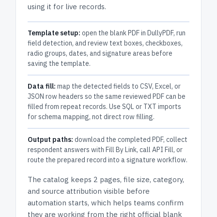
using it for live records.
Template setup:
open the blank PDF in DullyPDF, run
field detection, and review text boxes, checkboxes,
radio groups, dates, and signature areas before
saving the template.
Data fill:
map the detected fields to CSV, Excel, or
JSON row headers so the same reviewed PDF can be
filled from repeat records. Use SQL or TXT imports
for schema mapping, not direct row filling.
Output paths:
download the completed PDF, collect
respondent answers with Fill By Link, call API Fill, or
route the prepared record into a signature workflow.
The catalog keeps
2 pages
, file size, category,
and
source attribution
visible before
automation starts, which helps teams confirm
they are working from the right official blank