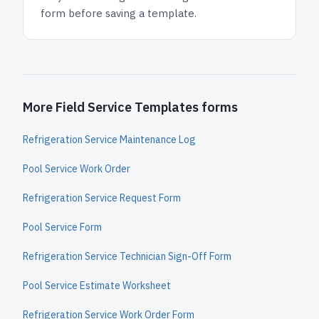
form before saving a template.
More Field Service Templates forms
Refrigeration Service Maintenance Log
Pool Service Work Order
Refrigeration Service Request Form
Pool Service Form
Refrigeration Service Technician Sign-Off Form
Pool Service Estimate Worksheet
Refrigeration Service Work Order Form