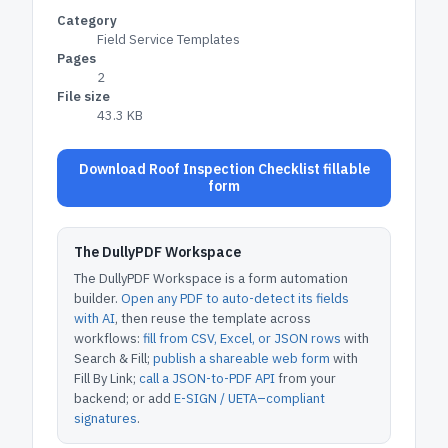
Category
Field Service Templates
Pages
2
File size
43.3 KB
Download Roof Inspection Checklist fillable
form
The DullyPDF Workspace
The DullyPDF Workspace is a form automation
builder.
Open any PDF to auto-detect its fields
with AI
, then reuse the template across
workflows:
fill from CSV, Excel, or JSON rows
with
Search & Fill;
publish a shareable web form
with
Fill By Link;
call a JSON-to-PDF API
from your
backend; or add
E-SIGN / UETA–compliant
signatures
.