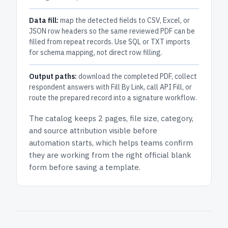
Data fill:
map the detected fields to CSV, Excel, or
JSON row headers so the same reviewed PDF can be
filled from repeat records. Use SQL or TXT imports
for schema mapping, not direct row filling.
Output paths:
download the completed PDF, collect
respondent answers with Fill By Link, call API Fill, or
route the prepared record into a signature workflow.
The catalog keeps
2 pages
, file size, category,
and
source attribution
visible before
automation starts, which helps teams confirm
they are working from the right official blank
form before saving a template.