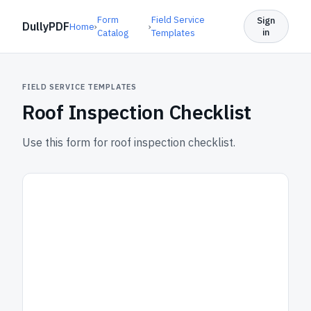
Form
Field Service
Sign
DullyPDF
Home
›
›
in
Catalog
Templates
FIELD SERVICE TEMPLATES
Roof Inspection Checklist
Use this form for roof inspection checklist.