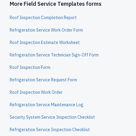
More Field Service Templates forms
Roof Inspection Completion Report
Refrigeration Service Work Order Form
Roof Inspection Estimate Worksheet
Refrigeration Service Technician Sign-Off Form
Roof Inspection Form
Refrigeration Service Request Form
Roof Inspection Work Order
Refrigeration Service Maintenance Log
Security System Service Inspection Checklist
Refrigeration Service Inspection Checklist