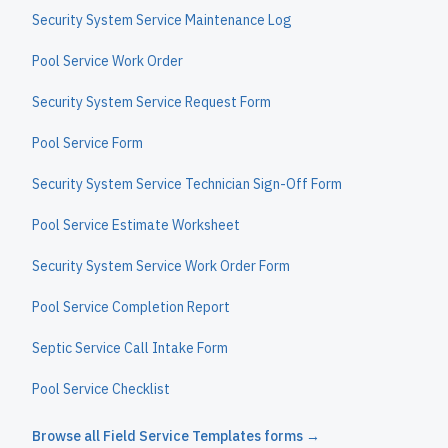
Security System Service Maintenance Log
Pool Service Work Order
Security System Service Request Form
Pool Service Form
Security System Service Technician Sign-Off Form
Pool Service Estimate Worksheet
Security System Service Work Order Form
Pool Service Completion Report
Septic Service Call Intake Form
Pool Service Checklist
Browse all
Field Service Templates
forms →