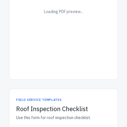
Loading PDF preview...
FIELD SERVICE TEMPLATES
Roof Inspection Checklist
Use this form for roof inspection checklist.