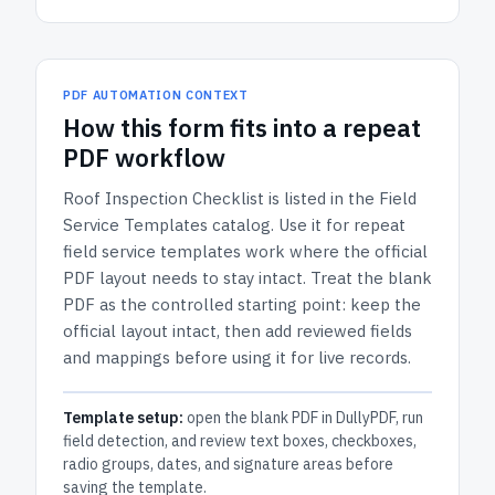
PDF AUTOMATION CONTEXT
How
this form
fits into a repeat
PDF workflow
Roof Inspection Checklist
is listed in the
Field
Service Templates
catalog.
Use it for repeat
field service templates work where the official
PDF layout needs to stay intact.
Treat the blank
PDF as the controlled starting point: keep the
official layout intact, then add reviewed fields
and mappings before using it for live records.
Template setup:
open the blank PDF in DullyPDF, run
field detection, and review text boxes, checkboxes,
radio groups, dates, and signature areas before
saving the template.