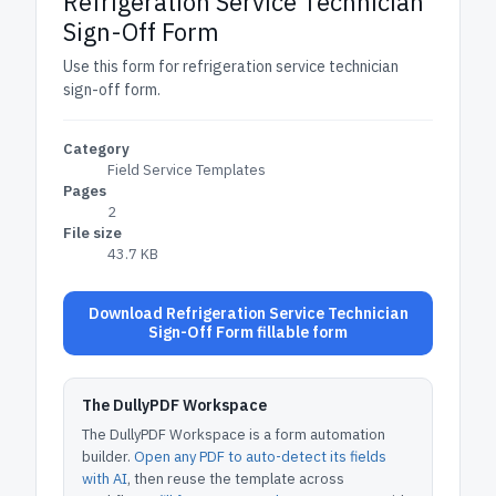
Refrigeration Service Technician
Sign-Off Form
Use this form for refrigeration service technician
sign-off form.
Category
Field Service Templates
Pages
2
File size
43.7 KB
Download Refrigeration Service Technician
Sign-Off Form fillable form
The DullyPDF Workspace
The DullyPDF Workspace is a form automation
builder.
Open any PDF to auto-detect its fields
with AI
, then reuse the template across