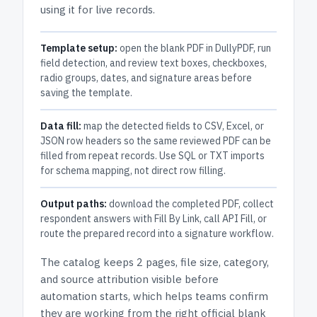
using it for live records.
Template setup:
open the blank PDF in DullyPDF, run
field detection, and review text boxes, checkboxes,
radio groups, dates, and signature areas before
saving the template.
Data fill:
map the detected fields to CSV, Excel, or
JSON row headers so the same reviewed PDF can be
filled from repeat records. Use SQL or TXT imports
for schema mapping, not direct row filling.
Output paths:
download the completed PDF, collect
respondent answers with Fill By Link, call API Fill, or
route the prepared record into a signature workflow.
The catalog keeps
2 pages
, file size, category,
and
source attribution
visible before
automation starts, which helps teams confirm
they are working from the right official blank