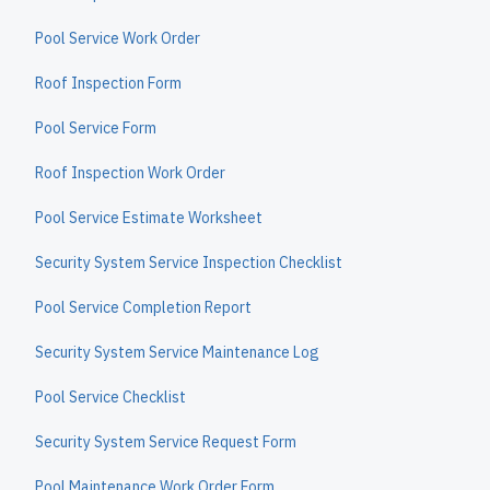
Pool Service Work Order
Roof Inspection Form
Pool Service Form
Roof Inspection Work Order
Pool Service Estimate Worksheet
Security System Service Inspection Checklist
Pool Service Completion Report
Security System Service Maintenance Log
Pool Service Checklist
Security System Service Request Form
Pool Maintenance Work Order Form