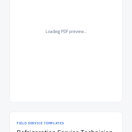
Loading PDF preview...
FIELD SERVICE TEMPLATES