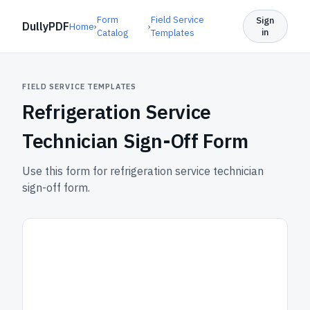
Form
Field Service
Sign
DullyPDF
Home
›
›
in
Catalog
Templates
FIELD SERVICE TEMPLATES
Refrigeration Service
Technician Sign-Off Form
Use this form for refrigeration service technician
sign-off form.