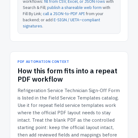
workflows:
fill from CSV, Excel, or JSON rows
with
Search & Fill;
publish a shareable web form
with
Fill By Link;
call a JSON-to-PDF API
from your
backend; or add
E-SIGN / UETA–compliant
signatures
.
PDF AUTOMATION CONTEXT
How
this form
fits into a repeat
PDF workflow
Refrigeration Service Technician Sign-Off Form
is listed in the
Field Service Templates
catalog.
Use it for repeat field service templates work
where the official PDF layout needs to stay
intact.
Treat the blank PDF as the controlled
starting point: keep the official layout intact,
then add reviewed fields and mappings before