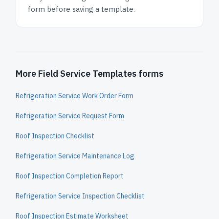
form before saving a template.
More Field Service Templates forms
Refrigeration Service Work Order Form
Refrigeration Service Request Form
Roof Inspection Checklist
Refrigeration Service Maintenance Log
Roof Inspection Completion Report
Refrigeration Service Inspection Checklist
Roof Inspection Estimate Worksheet