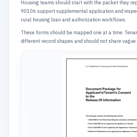
Housing teams should start with the packet they 
90106 support supplemental application and insp
rural housing loan and authorization workflows.
These forms should be mapped one at a time. Tenant ce
different record shapes and should not share vague 