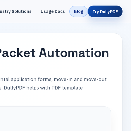
ustry Solutions
Usage Docs
Blog
Try DullyPDF
Packet Automation
ental application forms, move-in and move-out
ms. DullyPDF helps with PDF template