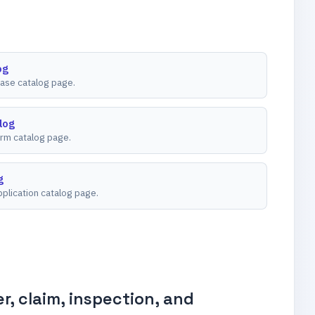
og
ease catalog page.
log
rm catalog page.
g
plication catalog page.
, claim, inspection, and