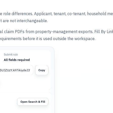
 role differences. Applicant, tenant, co-tenant, household 
ct are not interchangeable.
cial claim PDFs from property-management exports. Fill By Link 
quirements before it is used outside the workspace.