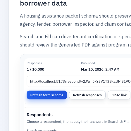
borrower data
A housing assistance packet schema should preserve
agency, lender, borrower, inspector, and claim conta
Search and Fill can drive tenant certification or spe
should review the generated PDF against program re