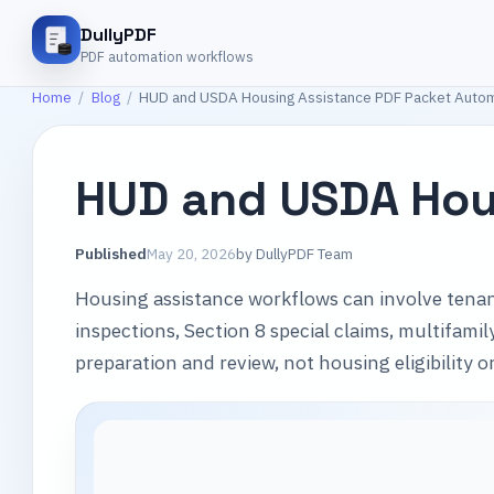
DullyPDF
PDF automation workflows
Home
/
Blog
/
HUD and USDA Housing Assistance PDF Packet Auto
HUD and USDA Hou
Published
May 20, 2026
by
DullyPDF Team
Housing assistance workflows can involve tenan
inspections, Section 8 special claims, multifam
preparation and review, not housing eligibility 