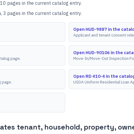
10 pages in the current catalog entry.
 3 pages in the current catalog entry.
Open HUD-9887 in the catal
Applicant and tenant consent rel
Open HUD-90106 in the cata
atalog page.
Move-In/Move-Out Inspection Fo
Open RD 410-4 in the catalo
g page.
USDA Uniform Residential Loan Ap
tes tenant, household, property, owner