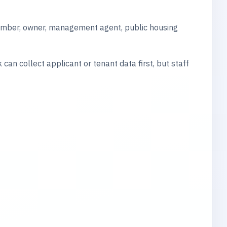
member, owner, management agent, public housing
can collect applicant or tenant data first, but staff