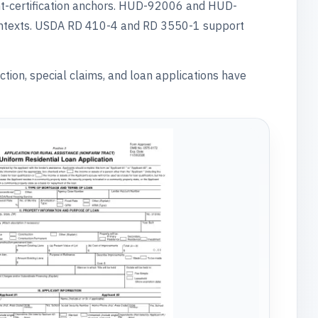
t-certification anchors. HUD-92006 and HUD-
ontexts. USDA RD 410-4 and RD 3550-1 support
ction, special claims, and loan applications have