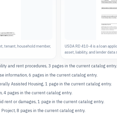
t, tenant, household member,
USDA RD 410-4 is a loan appli
asset, liability, and lender dat
lity and rent procedures, 3 pages in the current catalog entry
 information, 6 pages in the current catalog entry.
lly Assisted Housing, 1 page in the current catalog entry.
4 pages in the current catalog entry.
d rent or damages, 1 page in the current catalog entry.
roject, 8 pages in the current catalog entry.