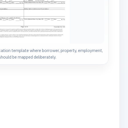
cation template where borrower, property, employment,
a should be mapped deliberately.
.