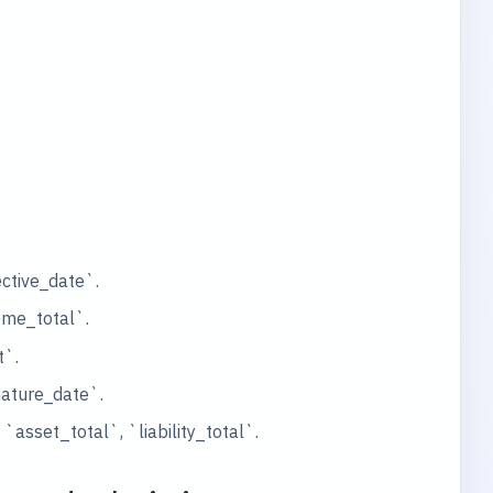
ctive_date`.
ome_total`.
t`.
nature_date`.
sset_total`, `liability_total`.