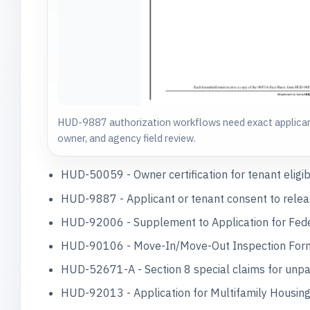
HUD-9887 authorization workflows need exact applican
owner, and agency field review.
HUD-50059 - Owner certification for tenant eligibi
HUD-9887 - Applicant or tenant consent to release
HUD-92006 - Supplement to Application for Federa
HUD-90106 - Move-In/Move-Out Inspection Form, 
HUD-52671-A - Section 8 special claims for unpai
HUD-92013 - Application for Multifamily Housing P