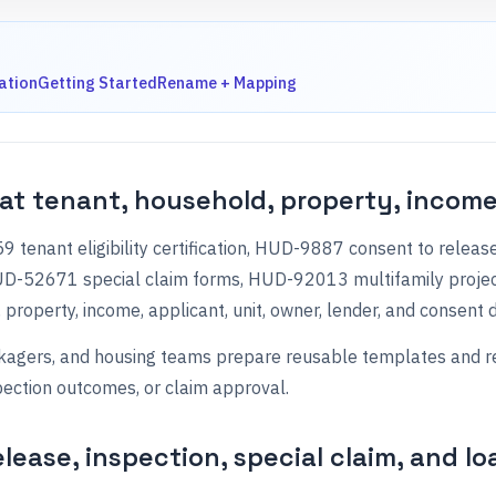
ation
Getting Started
Rename + Mapping
at tenant, household, property, income
tenant eligibility certification, HUD-9887 consent to rele
HUD-52671 special claim forms, HUD-92013 multifamily proje
property, income, applicant, unit, owner, lender, and consent d
gers, and housing teams prepare reusable templates and reduc
pection outcomes, or claim approval.
elease, inspection, special claim, and l