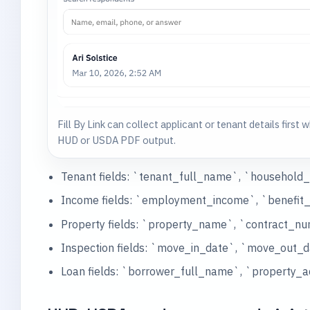
Fill By Link can collect applicant or tenant details first wh
HUD or USDA PDF output.
Tenant fields: `tenant_full_name`, `househol
Income fields: `employment_income`, `benefit_
Property fields: `property_name`, `contract_
Inspection fields: `move_in_date`, `move_out_d
Loan fields: `borrower_full_name`, `property_a