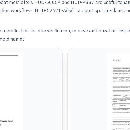
repeat most often. HUD-50059 and HUD-9887 are useful tenan
ection workflows. HUD-52671-A/B/C support special-claim c
rtification, income verification, release authorization, inspe
field names.