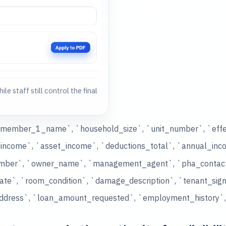
ile staff still control the final
d_member_1_name`, `household_size`, `unit_number`, `effe
income`, `asset_income`, `deductions_total`, `annual_inc
number`, `owner_name`, `management_agent`, `pha_contac
ate`, `room_condition`, `damage_description`, `tenant_sig
ddress`, `loan_amount_requested`, `employment_history`, `a