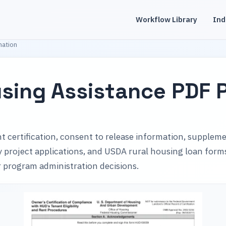
Workflow Library
Ind
mation
sing Assistance PDF 
t certification, consent to release information, supplem
ily project applications, and USDA rural housing loan for
or program administration decisions.