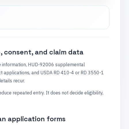
, consent, and claim data
ase information, HUD-92006 supplemental
ct applications, and USDA RD 410-4 or RD 3550-1
etails recur.
e repeated entry. It does not decide eligibility,
oan application forms