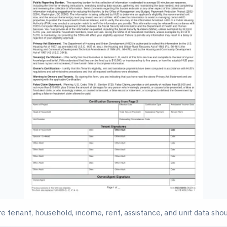
 tenant, household, income, rent, assistance, and unit data sho