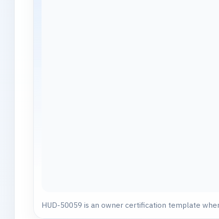
HUD-50059 is an owner certification template where