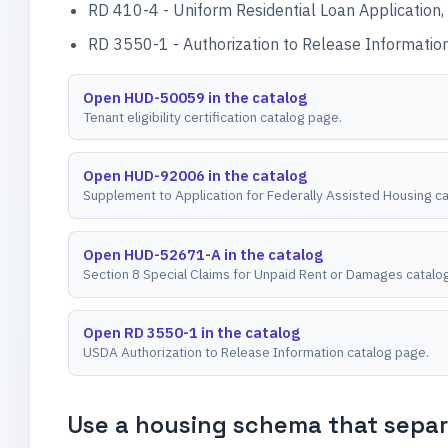
RD 410-4 - Uniform Residential Loan Application, 
RD 3550-1 - Authorization to Release Information,
Open HUD-50059 in the catalog
Tenant eligibility certification catalog page.
Open HUD-92006 in the catalog
Supplement to Application for Federally Assisted Housing c
Open HUD-52671-A in the catalog
Section 8 Special Claims for Unpaid Rent or Damages catalo
Open RD 3550-1 in the catalog
USDA Authorization to Release Information catalog page.
Use a housing schema that separa