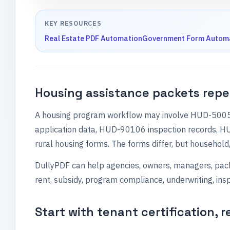
KEY RESOURCES
Real Estate PDF Automation
Government Form Autom
Housing assistance packets repe
A housing program workflow may involve HUD-50059 
application data, HUD-90106 inspection records, 
rural housing forms. The forms differ, but household, 
DullyPDF can help agencies, owners, managers, packa
rent, subsidy, program compliance, underwriting, ins
Start with tenant certification, r