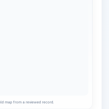
uld map from a reviewed record.