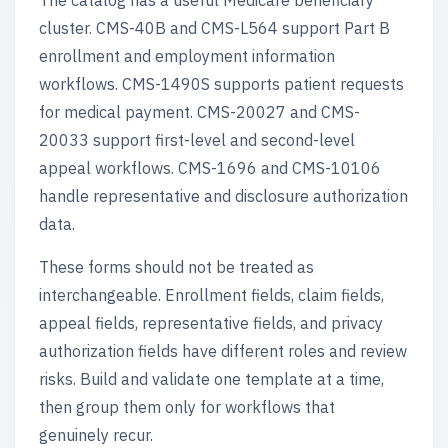
The catalog has a useful Medicare beneficiary
cluster. CMS-40B and CMS-L564 support Part B
enrollment and employment information
workflows. CMS-1490S supports patient requests
for medical payment. CMS-20027 and CMS-
20033 support first-level and second-level
appeal workflows. CMS-1696 and CMS-10106
handle representative and disclosure authorization
data.
These forms should not be treated as
interchangeable. Enrollment fields, claim fields,
appeal fields, representative fields, and privacy
authorization fields have different roles and review
risks. Build and validate one template at a time,
then group them only for workflows that
genuinely recur.