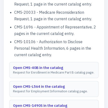
Request, 1 page in the current catalog entry.
CMS-20033 - Medicare Reconsideration
Request, 1 page in the current catalog entry.
CMS-1696 - Appointment of Representative, 2
pages in the current catalog entry.
CMS-10106 - Authorization to Disclose
Personal Health Information, 6 pages in the
current catalog entry.
Open CMS-40B in the catalog
Request for Enrollment in Medicare Part B catalog page.
Open CMS-L564 in the catalog
Request for Employment Information catalog page.
Open CMS-1490S in the catalog