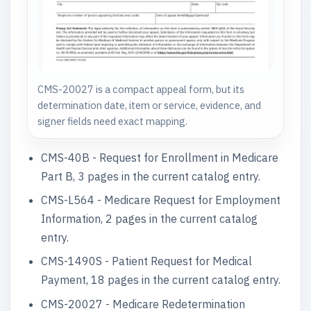
CMS-20027 is a compact appeal form, but its
determination date, item or service, evidence, and
signer fields need exact mapping.
CMS-40B - Request for Enrollment in Medicare
Part B, 3 pages in the current catalog entry.
CMS-L564 - Medicare Request for Employment
Information, 2 pages in the current catalog
entry.
CMS-1490S - Patient Request for Medical
Payment, 18 pages in the current catalog entry.
CMS-20027 - Medicare Redetermination