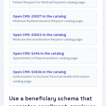
Patient Request for Medical Payment catalog page.
Open CMS-20027 in the catalog
Medicare Redetermination Request catalog page.
Open CMS-20033 in the catalog
Medicare Reconsideration Request catalog page.
Open CMS-1696 in the catalog
Appointment of Representative catalog page.
Open CMS-10106 in the catalog
Authorization to Disclose Personal Health Information
catalog page.
Use a beneficiary schema that