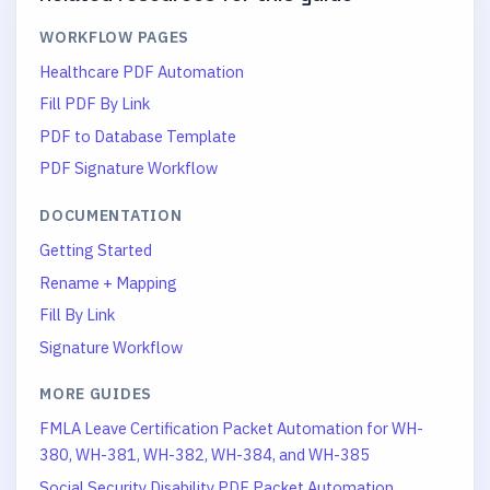
WORKFLOW PAGES
Healthcare PDF Automation
Fill PDF By Link
PDF to Database Template
PDF Signature Workflow
DOCUMENTATION
Getting Started
Rename + Mapping
Fill By Link
Signature Workflow
MORE GUIDES
FMLA Leave Certification Packet Automation for WH-
380, WH-381, WH-382, WH-384, and WH-385
Social Security Disability PDF Packet Automation