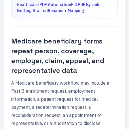
Healthcare PDF Automation
Fill PDF By Link
Getting Started
Rename + Mapping
Medicare beneficiary forms
repeat person, coverage,
employer, claim, appeal, and
representative data
A Medicare beneficiary workflow may include a
Part B enrollment request, employment
information, a patient request for medical
payment, a redetermination request, a
reconsideration request, an appointment of
representative, or authorization to disclose