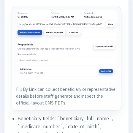
Fill By Link can collect beneficiary or representative
details before staff generate and inspect the
official-layout CMS PDFs.
Beneficiary fields: `beneficiary_full_name`,
`medicare_number`, `date_of_birth`,