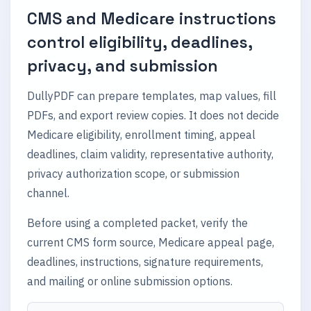
CMS and Medicare instructions
control eligibility, deadlines,
privacy, and submission
DullyPDF can prepare templates, map values, fill
PDFs, and export review copies. It does not decide
Medicare eligibility, enrollment timing, appeal
deadlines, claim validity, representative authority,
privacy authorization scope, or submission
channel.
Before using a completed packet, verify the
current CMS form source, Medicare appeal page,
deadlines, instructions, signature requirements,
and mailing or online submission options.