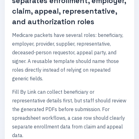
separates enrollment, employer,
claim, appeal, representative,
and authorization roles
Medicare packets have several roles: beneficiary,
employer, provider, supplier, representative,
deceased-person requestor, appeal party, and
signer. A reusable template should name those
roles directly instead of relying on repeated
generic fields.
Fill By Link can collect beneficiary or
representative details first, but staff should review
the generated PDFs before submission. For
spreadsheet workflows, a case row should clearly
separate enrollment data from claim and appeal
data.