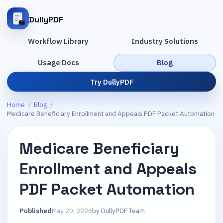
DullyPDF
Workflow Library
Industry Solutions
Usage Docs
Blog
Try DullyPDF
Home
/
Blog
/
Medicare Beneficiary Enrollment and Appeals PDF Packet Automation
Medicare Beneficiary
Enrollment and Appeals
PDF Packet Automation
Published
May 20, 2026
by
DullyPDF Team