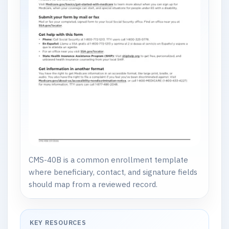
CMS-40B is a common enrollment template
where beneficiary, contact, and signature fields
should map from a reviewed record.
KEY RESOURCES