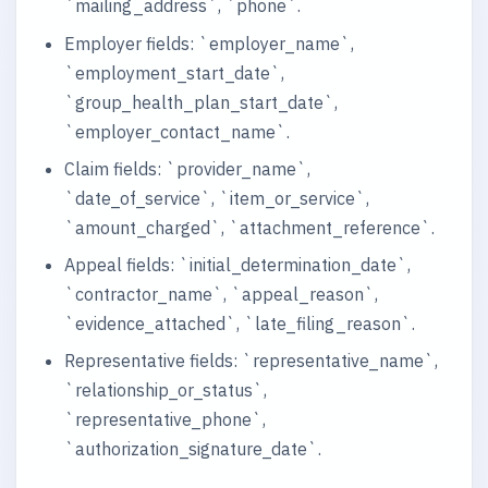
`mailing_address`, `phone`.
Employer fields: `employer_name`,
`employment_start_date`,
`group_health_plan_start_date`,
`employer_contact_name`.
Claim fields: `provider_name`,
`date_of_service`, `item_or_service`,
`amount_charged`, `attachment_reference`.
Appeal fields: `initial_determination_date`,
`contractor_name`, `appeal_reason`,
`evidence_attached`, `late_filing_reason`.
Representative fields: `representative_name`,
`relationship_or_status`,
`representative_phone`,
`authorization_signature_date`.