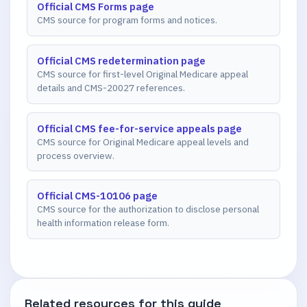
Official CMS Forms page
CMS source for program forms and notices.
Official CMS redetermination page
CMS source for first-level Original Medicare appeal
details and CMS-20027 references.
Official CMS fee-for-service appeals page
CMS source for Original Medicare appeal levels and
process overview.
Official CMS-10106 page
CMS source for the authorization to disclose personal
health information release form.
Related resources for this guide