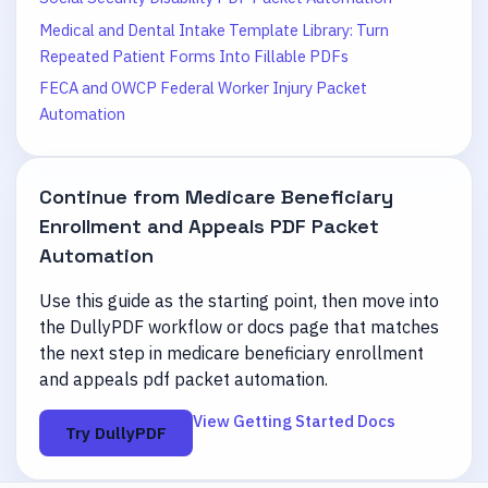
Medical and Dental Intake Template Library: Turn
Repeated Patient Forms Into Fillable PDFs
FECA and OWCP Federal Worker Injury Packet
Automation
Continue from
Medicare Beneficiary
Enrollment and Appeals PDF Packet
Automation
Use this guide as the starting point, then move into
the DullyPDF workflow or docs page that matches
the next step in
medicare beneficiary enrollment
and appeals pdf packet automation
.
View Getting Started Docs
Try DullyPDF