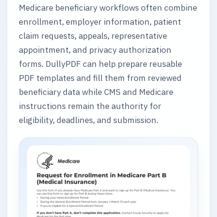
Medicare beneficiary workflows often combine
enrollment, employer information, patient
claim requests, appeals, representative
appointment, and privacy authorization
forms. DullyPDF can help prepare reusable
PDF templates and fill them from reviewed
beneficiary data while CMS and Medicare
instructions remain the authority for
eligibility, deadlines, and submission.