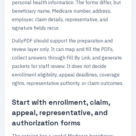
personal health information. The forms differ, but
beneficiary name, Medicare number, address,
employer, claim details, representative, and
signature fields recur.
DullyPDF should support the preparation and
review layer only. It can map and fill the PDFs,
collect answers through Fill By Link, and generate
packets for staff review. It does not decide
enrollment eligibility, appeal deadlines, coverage
rights, representative authority, or claim outcomes.
Start with enrollment, claim,
appeal, representative, and
authorization forms