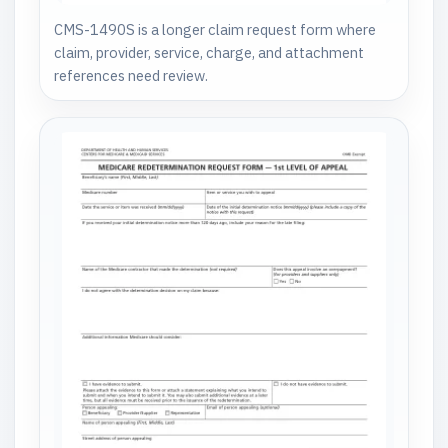
CMS-1490S is a longer claim request form where
claim, provider, service, charge, and attachment
references need review.