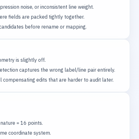
ession noise, or inconsistent line weight.
ere fields are packed tightly together.
ce candidates before rename or mapping.
etry is slightly off.
ection captures the wrong label/line pair entirely.
 compensating edits that are harder to audit later.
nature = 16 points.
same coordinate system.