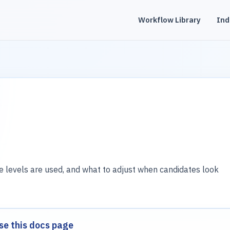
Workflow Library
Ind
evels are used, and what to adjust when candidates look
se this docs page