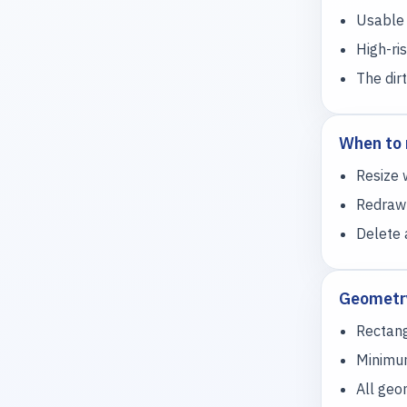
Usable 
High-ri
The dir
When to 
Resize 
Redraw 
Delete 
Geometry
Rectang
Minimum
All geo