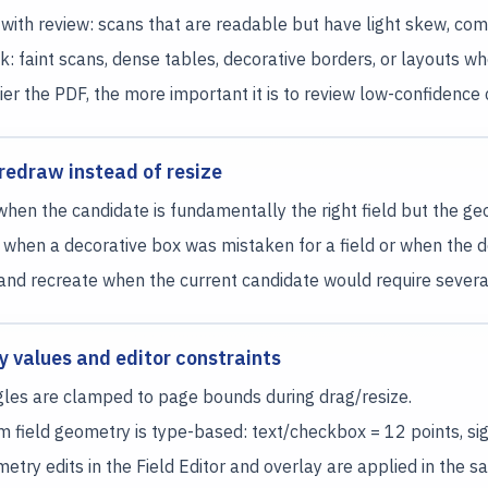
with review: scans that are readable but have light skew, compr
sk: faint scans, dense tables, decorative borders, or layouts wh
tier the PDF, the more important it is to review low-confiden
redraw instead of resize
when the candidate is fundamentally the right field but the geom
when a decorative box was mistaken for a field or when the det
and recreate when the current candidate would require several
 values and editor constraints
les are clamped to page bounds during drag/resize.
 field geometry is type-based: text/checkbox = 12 points, sig
metry edits in the Field Editor and overlay are applied in the 