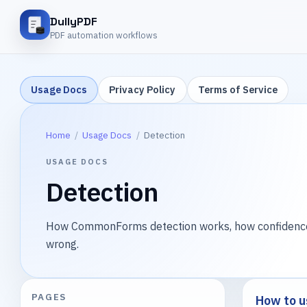
DullyPDF
PDF automation workflows
Usage Docs
Privacy Policy
Terms of Service
Home
/
Usage Docs
/
Detection
USAGE DOCS
Detection
How CommonForms detection works, how confidence l
wrong.
PAGES
How to u