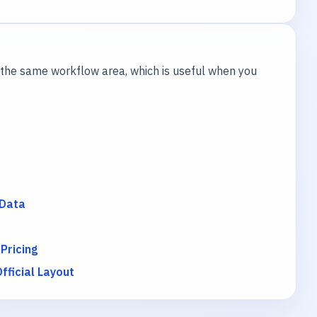
the same workflow area, which is useful when you
 Data
 Pricing
ficial Layout