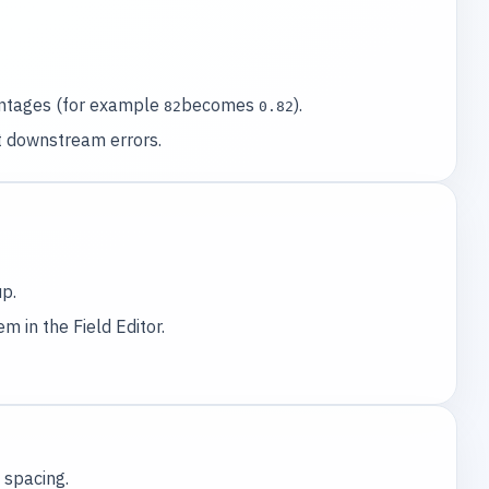
entages (for example
becomes
).
82
0.82
t downstream errors.
p.
 in the Field Editor.
 spacing.