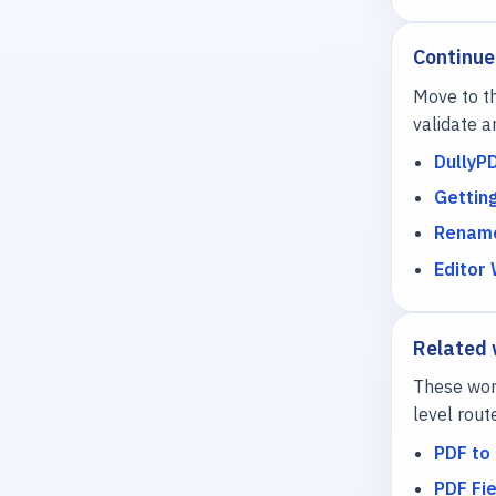
Continue
Move to th
validate a
DullyP
Gettin
Rename
Editor
Related
These work
level rout
PDF to 
PDF Fie