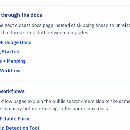
 through the docs
e next closest docs page instead of skipping ahead to unrela
nd reduces setup drift between templates.
DF Usage Docs
g Started
 + Mapping
 Workflow
 workflows
flow pages explain the public search-intent side of the same
e summary before returning to the operational docs.
Fillable Form
ld Detection Tool