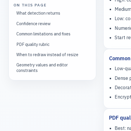
ON THIS PAGE
Medium:
What detection returns
Low: co
Confidence review
Numeric
Common limitations and fixes
Start r
PDF quality rubric
When to redraw instead of resize
Common l
Geometry values and editor
Low-qua
constraints
Dense p
Decorat
Encrypt
PDF quali
Best: n