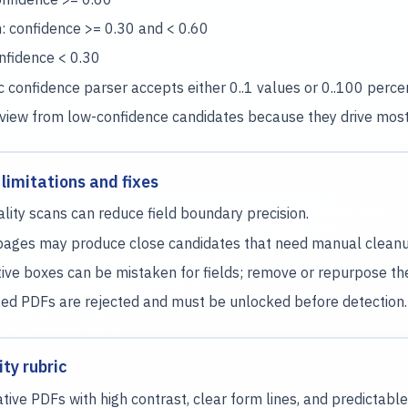
 confidence >= 0.30 and < 0.60
nfidence < 0.30
 confidence parser accepts either 0..1 values or 0..100 perc
eview from low-confidence candidates because they drive mos
imitations and fixes
lity scans can reduce field boundary precision.
ages may produce close candidates that need manual cleanu
ive boxes can be mistaken for fields; remove or repurpose them
ed PDFs are rejected and must be unlocked before detection.
ty rubric
ative PDFs with high contrast, clear form lines, and predictable