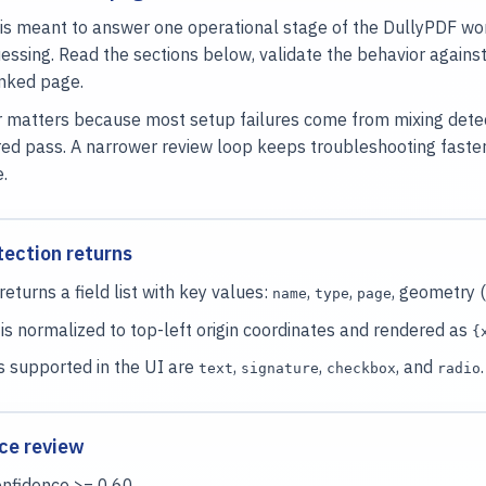
is meant to answer one operational stage of the DullyPDF wor
essing. Read the sections below, validate the behavior again
inked page.
 matters because most setup failures come from mixing detecti
ed pass. A narrower review loop keeps troubleshooting faste
e.
ection returns
returns a field list with key values:
,
,
, geometry (
name
type
page
s normalized to top-left origin coordinates and rendered as
{
s supported in the UI are
,
,
, and
.
text
signature
checkbox
radio
ce review
onfidence >= 0.60