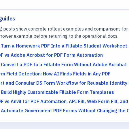
guides
g posts show concrete rollout examples and comparisons for 
rower example before returning to the operational docs.
 Turn a Homework PDF Into a Fillable Student Worksheet
DF vs Adobe Acrobat for PDF Form Automation
 Convert a PDF to a Fillable Form Without Adobe Acrobat
m Field Detection: How AI Finds Fields in Any PDF
rt and Consular DS Form Workflow for Reusable Identity
 Build Highly Customizable Fillable Form Templates
F vs Anvil for PDF Automation, API Fill, Web Form Fill, and
 Automate Government PDF Forms Without Changing the Of