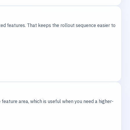
ted features. That keeps the rollout sequence easier to
 feature area, which is useful when you need a higher-