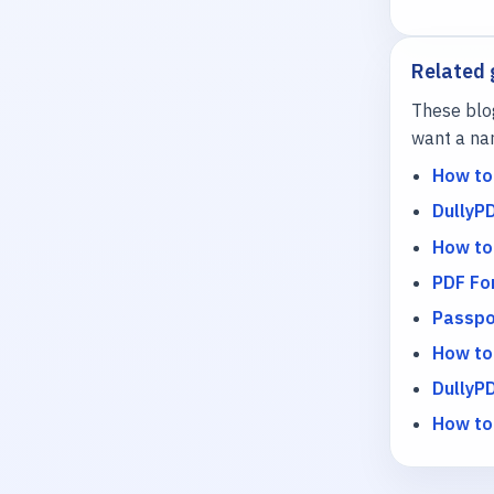
Related 
These blo
want a nar
How to
DullyP
How to
PDF For
Passpo
How to
DullyPD
How to