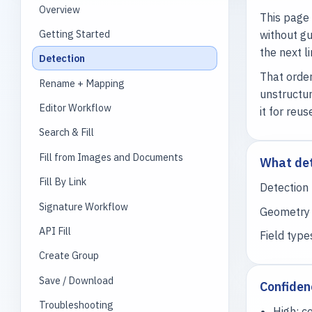
Overview
This page 
Getting Started
without gu
the next l
Detection
That order
Rename + Mapping
unstructur
Editor Workflow
it for reus
Search & Fill
Fill from Images and Documents
What det
Fill By Link
Detection 
Signature Workflow
Geometry i
API Fill
Field type
Create Group
Save / Download
Confiden
Troubleshooting
High: c