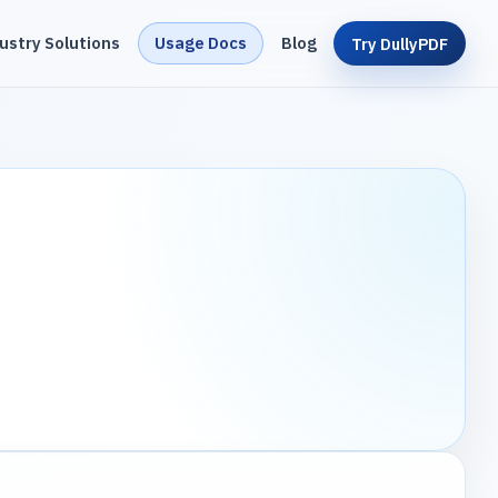
ustry Solutions
Usage Docs
Blog
Try DullyPDF