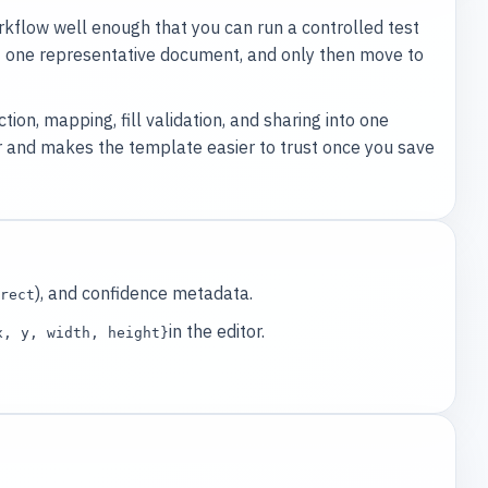
kflow well enough that you can run a controlled test
st one representative document, and only then move to
on, mapping, fill validation, and sharing into one
r and makes the template easier to trust once you save
), and confidence metadata.
rect
in the editor.
x, y, width, height}